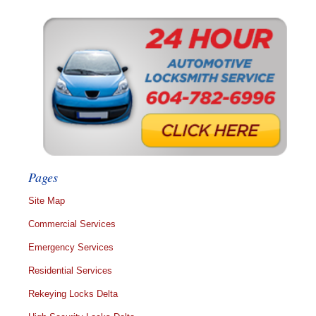
Pages
Site Map
Commercial Services
Emergency Services
Residential Services
Rekeying Locks Delta