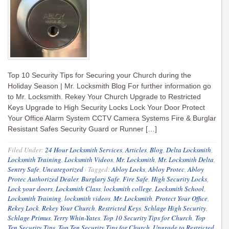
Top 10 Security Tips for Securing your Church during the
Holiday Season | Mr. Locksmith Blog For further information go
to Mr. Locksmith. Rekey Your Church Upgrade to Restricted
Keys Upgrade to High Security Locks Lock Your Door Protect
Your Office Alarm System CCTV Camera Systems Fire & Burglar
Resistant Safes Security Guard or Runner […]
Filed Under:
24 Hour Locksmith Services
,
Articles
,
Blog
,
Delta Locksmith
,
Locksmith Training
,
Locksmith Videos
,
Mr. Locksmith
,
Mr. Locksmith Delta
,
Sentry Safe
,
Uncategorized
·
Tagged:
Abloy Locks
,
Abloy Protec
,
Abloy
Protec Authorized Dealer
,
Burglary Safe
,
Fire Safe
,
High Security Locks
,
Lock your doors
,
Locksmith Class
,
locksmith college
,
Locksmith School
,
Locksmith Training
,
locksmith videos
,
Mr. Locksmith
,
Protect Your Office
,
Rekey Lock
,
Rekey Your Church
,
Restricted Keys
,
Schlage High Security
,
Schlage Primus
,
Terry Whin-Yates
,
Top 10 Security Tips for Church
,
Top
Ten Security Tips
,
Top Ten Security Tips for Church
,
Upgrade to Restricted