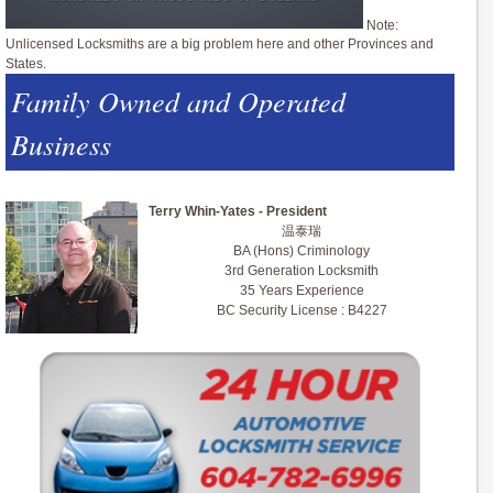
Note:
Unlicensed Locksmiths are a big problem here and other Provinces and
States.
Family Owned and Operated
Business
Terry Whin-Yates - President
温泰瑞
BA (Hons) Criminology
3rd Generation Locksmith
35 Years Experience
BC Security License : B4227