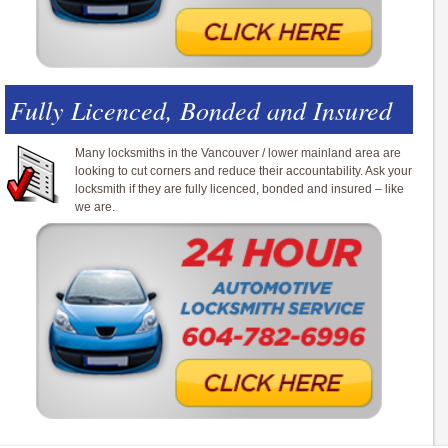
Fully Licenced, Bonded and Insured
Many locksmiths in the Vancouver / lower mainland area are
looking to cut corners and reduce their accountability. Ask your
locksmith if they are fully licenced, bonded and insured – like
we are.