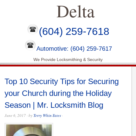
Delta
(604) 259-7618
Automotive: (604) 259-7617
We Provide Locksmithing & Security
Top 10 Security Tips for Securing
your Church during the Holiday
Season | Mr. Locksmith Blog
June 6, 2017
· by
Terry Whin-Yates
·