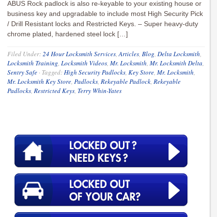
ABUS Rock padlock is also re-keyable to your existing house or
business key and upgradable to include most High Security Pick
/ Drill Resistant locks and Restricted Keys. – Super heavy-duty
chrome plated, hardened steel lock […]
Filed Under:
24 Hour Locksmith Services
,
Articles
,
Blog
,
Delta Locksmith
,
Locksmith Training
,
Locksmith Videos
,
Mr. Locksmith
,
Mr. Locksmith Delta
,
Sentry Safe
·
Tagged:
High Security Padlocks
,
Key Store
,
Mr. Locksmith
,
Mr. Locksmith Key Store
,
Padlocks
,
Rekeyable Padlock
,
Rekeyable
Padlocks
,
Restricted Keys
,
Terry Whin-Yates