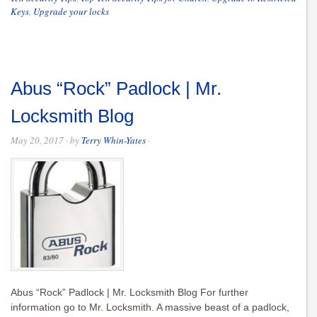
Keys
,
Upgrade your locks
Abus “Rock” Padlock | Mr.
Locksmith Blog
May 20, 2017
· by
Terry Whin-Yates
·
Abus “Rock” Padlock | Mr. Locksmith Blog For further
information go to Mr. Locksmith. A massive beast of a padlock,