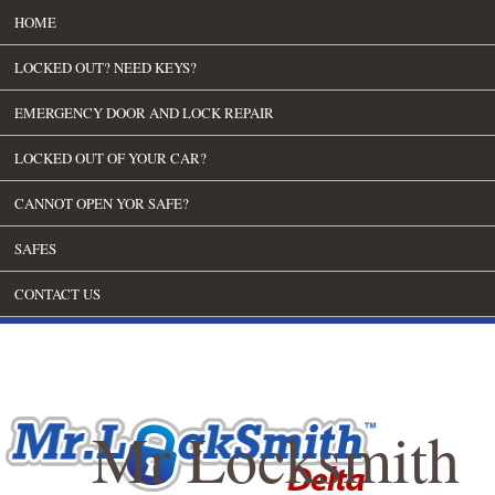
HOME
LOCKED OUT? NEED KEYS?
EMERGENCY DOOR AND LOCK REPAIR
LOCKED OUT OF YOUR CAR?
CANNOT OPEN YOR SAFE?
SAFES
CONTACT US
Mr Locksmith