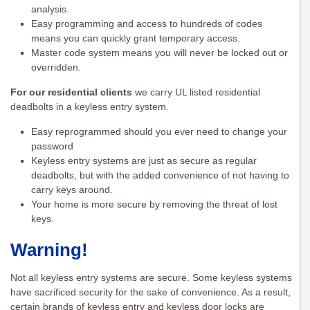
analysis.
Easy programming and access to hundreds of codes
means you can quickly grant temporary access.
Master code system means you will never be locked out or
overridden.
For our residential clients
we carry UL listed residential
deadbolts in a keyless entry system.
Easy reprogrammed should you ever need to change your
password
Keyless entry systems are just as secure as regular
deadbolts, but with the added convenience of not having to
carry keys around.
Your home is more secure by removing the threat of lost
keys.
Warning!
Not all keyless entry systems are secure. Some keyless systems
have sacrificed security for the sake of convenience. As a result,
certain brands of keyless entry and keyless door locks are