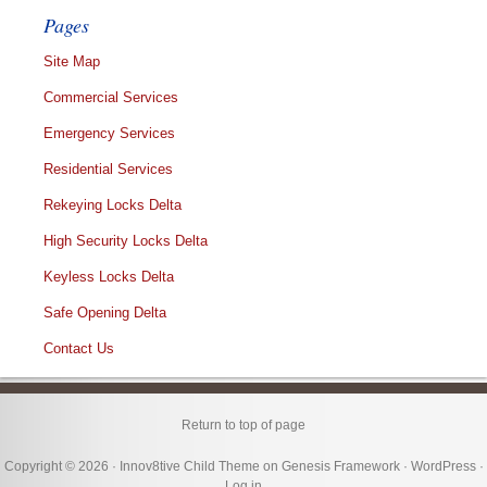
Pages
Site Map
Commercial Services
Emergency Services
Residential Services
Rekeying Locks Delta
High Security Locks Delta
Keyless Locks Delta
Safe Opening Delta
Contact Us
Return to top of page
Copyright © 2026 ·
Innov8tive Child Theme
on
Genesis Framework
·
WordPress
·
Log in