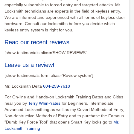
especially vulnerable to forced entry and targeted attacks. Mr.
Locksmith technicians are experts in the field of keyless entry.
We are informed and experienced with all forms of keyless door
hardware. Consult our locksmiths before you decide which
keyless entry system is right for you.
Read our recent reviews
[show-testimonials alias=’SHOW REVIEWS’]
Leave us a review!
[show-testimonials-form alias=’Review system’]
Mr. Locksmith Delta
604-259-7618
For On-line and Hands-on Locksmith Training Dates and Cities
near you by
Terry Whin-Yates
for Beginners, Intermediate,
Advanced Locksmithing as well as my Covert Methods of Entry,
Non-destructive Methods of Entry and to purchase the Famous
“Dumb Key Force Tool” that opens Smart Key locks go to
Mr.
Locksmith Training