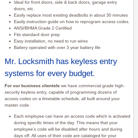
Ideal for front doors, side & back doors, garage entry
doors, etc.
Easily replace most existing deadbolts in about 30 minutes
Easily instruction guide on how to reprogram access codes.
ANSI/BHMA Grade 2 Certified
Fits standard door prep
Easy installation, no need to run wires
Battery operated with over 3 year battery life
Mr. Locksmith has keyless entry
systems for every budget.
For our business clientele
we have commercial grade high-
security keyless entry, capable of programming dozens of
access codes on a timetable schedule, all built around your
master code.
Each employee can have an access code which is activated
during specific times of the day. This means that your
employee’s code will be disabled after hours and during
days off. All uses of their code are cataloged for your