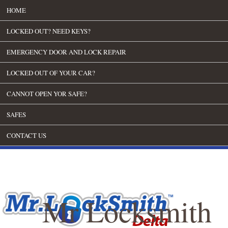
HOME
LOCKED OUT? NEED KEYS?
EMERGENCY DOOR AND LOCK REPAIR
LOCKED OUT OF YOUR CAR?
CANNOT OPEN YOR SAFE?
SAFES
CONTACT US
Mr Locksmith