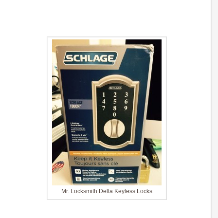
Mr. Locksmith Delta Keyless Locks