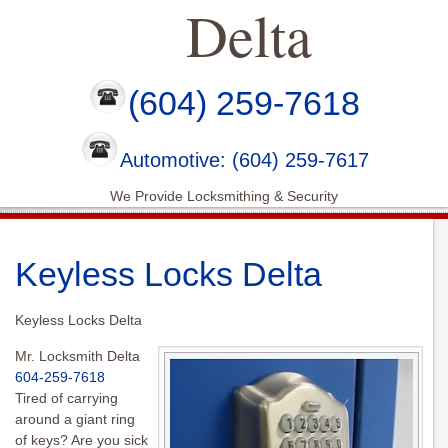
Delta
(604) 259-7618
Automotive: (604) 259-7617
We Provide Locksmithing & Security
Keyless Locks Delta
Keyless Locks Delta
Mr. Locksmith Delta
604-259-7618
Tired of carrying
around a giant ring
of keys? Are you sick