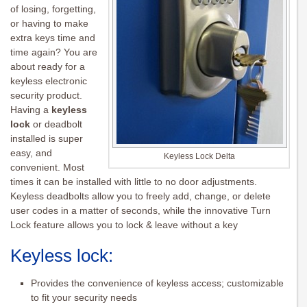
of losing, forgetting,
or having to make
extra keys time and
time again? You are
about ready for a
keyless electronic
security product.
Having a
keyless
lock
or deadbolt
installed is super
easy, and
Keyless Lock Delta
convenient. Most
times it can be installed with little to no door adjustments.
Keyless deadbolts allow you to freely add, change, or delete
user codes in a matter of seconds, while the innovative Turn
Lock feature allows you to lock & leave without a key
Keyless lock:
Provides the convenience of keyless access; customizable
to fit your security needs