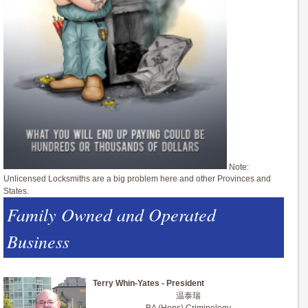
Note:
Unlicensed Locksmiths are a big problem here and other Provinces and
States.
Family Owned and Operated
Business
Terry Whin-Yates - President
温泰瑞