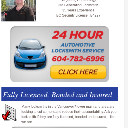
BA (Hons) Criminology
3rd Generation Locksmith
35 Years Experience
BC Security License : B4227
Fully Licenced, Bonded and Insured
Many locksmiths in the Vancouver / lower mainland area are
looking to cut corners and reduce their accountability. Ask your
locksmith if they are fully licenced, bonded and insured – like
we are.