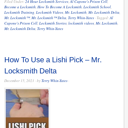
Filed Under:
24 Hour Locksmith Services
,
Al Capone's Prison Cell
,
Become a Locksmith
,
How To Become A Locksmith
,
Locksmith School
,
Locksmith Training
,
Locksmith Videos
,
Mr. Locksmith
,
Mr. Locksmith Delta
,
Mr. Locksmith™
,
Mr. Locksmith™ Delta
,
Terry Whin-Yates
·
Tagged:
Al
Capone's Prison Cell
,
Locksmith Stories
,
locksmith videos
,
Mr. Locksmith
,
Mr. Locksmith Delta
,
Terry Whin-Yates
How To Use a Lishi Pick – Mr.
Locksmith Delta
December 15, 2021
· by
Terry Whin-Yates
·