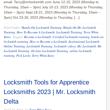
email:
Terry@mrlocksmith.com
June 12-15, 2023 (Monday to
Thursday, 10am – 3pm) July 10-13, 2023 (Monday to Thursday,
10am – 3pm) Sept 18-21, 2023 (Monday to Thursday, 10am –
3pm) Oct 23-26, 2023 (Monday to Thursday, […]
Filed Under:
Hands-On Locksmith Training
,
Hands-On Mr. Locksmith
Training
,
How To Become A Locksmith
,
Locksmith Training
,
Terry Whin-
Yates
·
Tagged:
Become a Locksmith
,
Certified locksmith training
,
hands-on
locksmith training
,
How to Become a Locksmith
,
Institutional Locksmith
Online Training
,
Locksmith Training
,
locksmith videos
,
Mr. Locksmith
,
Mr.
Locksmith Training
,
On Line Locksmith Training
,
online locksmith
training
,
Pick Locks
,
Terry Whin-Yates
Locksmith Tools for Apprentice
Locksmiths 2023 | Mr. Locksmith
Delta
April 23, 2023
· by
Terry Whin-Yates
·