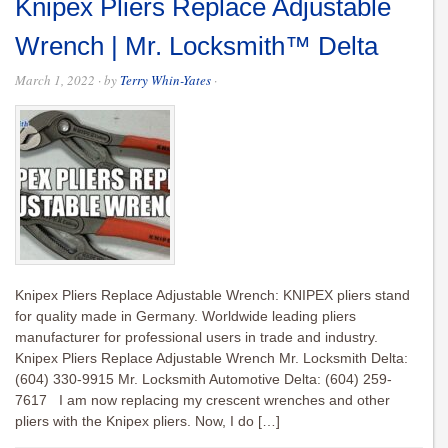
Knipex Pliers Replace Adjustable
Wrench | Mr. Locksmith™ Delta
March 1, 2022
· by
Terry Whin-Yates
·
Knipex Pliers Replace Adjustable Wrench: KNIPEX pliers stand
for quality made in Germany. Worldwide leading pliers
manufacturer for professional users in trade and industry.
Knipex Pliers Replace Adjustable Wrench Mr. Locksmith Delta:
(604) 330-9915 Mr. Locksmith Automotive Delta: (604) 259-
7617 I am now replacing my crescent wrenches and other
pliers with the Knipex pliers. Now, I do […]