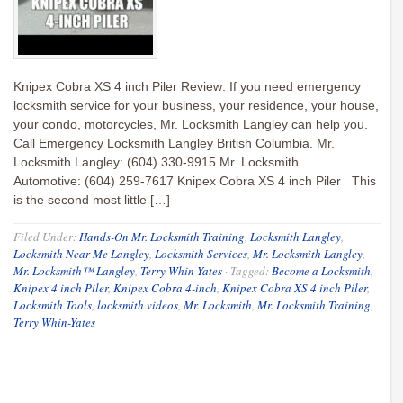
Knipex Cobra XS 4 inch Piler Review: If you need emergency
locksmith service for your business, your residence, your house,
your condo, motorcycles, Mr. Locksmith Langley can help you.
Call Emergency Locksmith Langley British Columbia. Mr.
Locksmith Langley: (604) 330-9915 Mr. Locksmith
Automotive: (604) 259-7617 Knipex Cobra XS 4 inch Piler This
is the second most little […]
Filed Under:
Hands-On Mr. Locksmith Training
,
Locksmith Langley
,
Locksmith Near Me Langley
,
Locksmith Services
,
Mr. Locksmith Langley
,
Mr. Locksmith™ Langley
,
Terry Whin-Yates
·
Tagged:
Become a Locksmith
,
Knipex 4 inch Piler
,
Knipex Cobra 4-inch
,
Knipex Cobra XS 4 inch Piler
,
Locksmith Tools
,
locksmith videos
,
Mr. Locksmith
,
Mr. Locksmith Training
,
Terry Whin-Yates