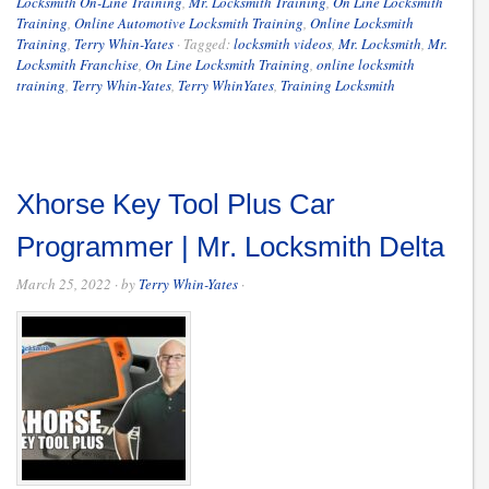
Locksmith On-Line Training
,
Mr. Locksmith Training
,
On Line Locksmith
Training
,
Online Automotive Locksmith Training
,
Online Locksmith
Training
,
Terry Whin-Yates
·
Tagged:
locksmith videos
,
Mr. Locksmith
,
Mr.
Locksmith Franchise
,
On Line Locksmith Training
,
online locksmith
training
,
Terry Whin-Yates
,
Terry WhinYates
,
Training Locksmith
Xhorse Key Tool Plus Car
Programmer | Mr. Locksmith Delta
March 25, 2022
· by
Terry Whin-Yates
·