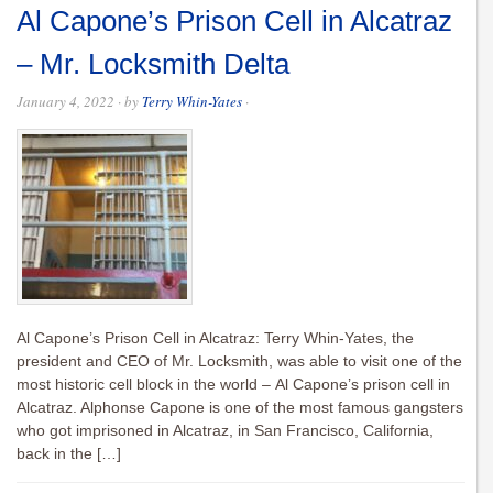
Al Capone’s Prison Cell in Alcatraz
– Mr. Locksmith Delta
January 4, 2022
· by
Terry Whin-Yates
·
Al Capone’s Prison Cell in Alcatraz: Terry Whin-Yates, the
president and CEO of Mr. Locksmith, was able to visit one of the
most historic cell block in the world – Al Capone’s prison cell in
Alcatraz. Alphonse Capone is one of the most famous gangsters
who got imprisoned in Alcatraz, in San Francisco, California,
back in the […]