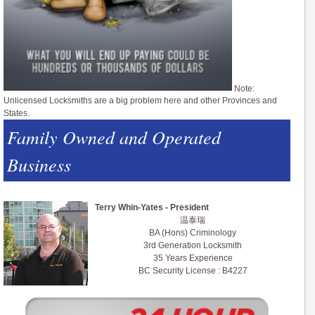
Note:
Unlicensed Locksmiths are a big problem here and other Provinces and
States.
Family Owned and Operated
Business
Terry Whin-Yates - President
温泰瑞
BA (Hons) Criminology
3rd Generation Locksmith
35 Years Experience
BC Security License : B4227