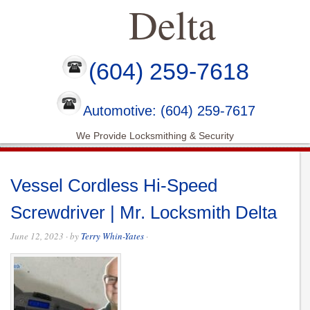
Delta
(604) 259-7618
Automotive: (604) 259-7617
We Provide Locksmithing & Security
Vessel Cordless Hi-Speed
Screwdriver | Mr. Locksmith Delta
June 12, 2023
· by
Terry Whin-Yates
·