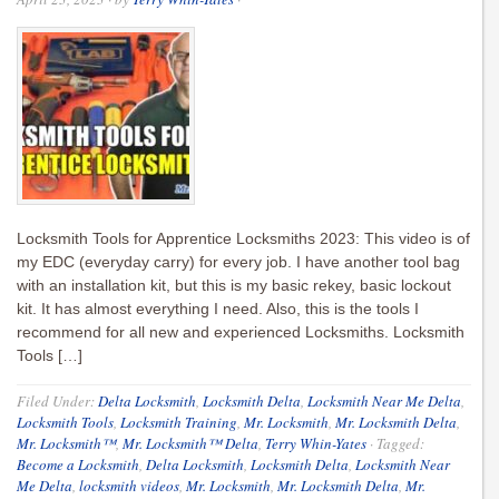
Locksmith Tools for Apprentice Locksmiths 2023: This video is of
my EDC (everyday carry) for every job. I have another tool bag
with an installation kit, but this is my basic rekey, basic lockout
kit. It has almost everything I need. Also, this is the tools I
recommend for all new and experienced Locksmiths. Locksmith
Tools […]
Filed Under:
Delta Locksmith
,
Locksmith Delta
,
Locksmith Near Me Delta
,
Locksmith Tools
,
Locksmith Training
,
Mr. Locksmith
,
Mr. Locksmith Delta
,
Mr. Locksmith™
,
Mr. Locksmith™ Delta
,
Terry Whin-Yates
·
Tagged:
Become a Locksmith
,
Delta Locksmith
,
Locksmith Delta
,
Locksmith Near
Me Delta
,
locksmith videos
,
Mr. Locksmith
,
Mr. Locksmith Delta
,
Mr.