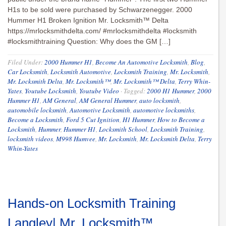
H1s to be sold were purchased by Schwarzenegger. 2000
Hummer H1 Broken Ignition Mr. Locksmith™ Delta
https://mrlocksmithdelta.com/ #mrlocksmithdelta #locksmith
#locksmithtraining Question: Why does the GM […]
Filed Under:
2000 Hummer H1
,
Become An Automotive Locksmith
,
Blog
,
Car Locksmith
,
Locksmith Automotive
,
Locksmith Training
,
Mr. Locksmith
,
Mr. Locksmith Delta
,
Mr. Locksmith™
,
Mr. Locksmith™ Delta
,
Terry Whin-
Yates
,
Youtube Locksmith
,
Youtube Video
·
Tagged:
2000 H1 Hummer
,
2000
Hummer H1
,
AM General
,
AM General Hummer
,
auto locksmith
,
automobile locksmith
,
Automotive Locksmith
,
automotive locksmiths
,
Become a Locksmith
,
Ford 5 Cut Ignition
,
H1 Hummer
,
How to Become a
Locksmith
,
Hummer
,
Hummer H1
,
Locksmith School
,
Locksmith Training
,
locksmith videos
,
M998 Humvee
,
Mr. Locksmith
,
Mr. Locksmith Delta
,
Terry
Whin-Yates
Hands-on Locksmith Training
Langley| Mr. Locksmith™