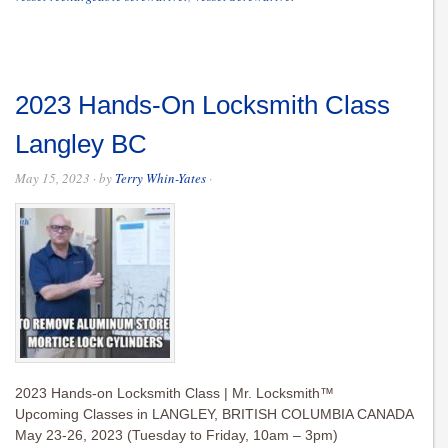
2023 Hands-On Locksmith Class
Langley BC
May 15, 2023
· by
Terry Whin-Yates
·
2023 Hands-on Locksmith Class | Mr. Locksmith™
Upcoming Classes in LANGLEY, BRITISH COLUMBIA CANADA
May 23-26, 2023 (Tuesday to Friday, 10am – 3pm)