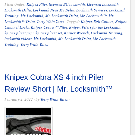
Filed Under:
Knipex Plier
,
licensed BC locksmith
,
Licensed Locksmith
,
Locksmith Delta
,
Locksmith Near Me Delta
,
Locksmith Services
,
Locksmith
Training
,
Mr. Locksmith
,
Mr. Locksmith Delta
,
Mr. Locksmith™
,
Mr.
Locksmith™ Delta
,
Terry Whin-Yates
·
Tagged:
Knipex Bolt Cutters
,
Knipex
Channel Locks
,
Knipex Cobra 4" Piler
,
Knipex Pliers for the Locksmith
,
knipex pliers mini
,
knipex pliers set
,
Knipex Wrench
,
Locksmith Training
,
locksmith videos
,
Mr. Locksmith
,
Mr. Locksmith Delta
,
Mr. Locksmith
Training
,
Terry Whin-Yates
Knipex Cobra XS 4 inch Piler
Review Short | Mr. Locksmith™
February 2, 2022
· by
Terry Whin-Yates
·