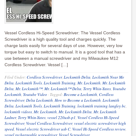
Vessel Cordless Hi-Speed Screwdriver: The Vessel Cordless
Screwdriver is a high quality tool and charges quickly. The
charge lasts easily for several days of use. However, very low
torque but easy to switch to manual. It is a good tool that has a
use between a manual screwdriver and my Milwaukee M12
Cordless Screwdriver. Vessel […]
Filed Under:
Cordless Screwdriver
,
Locksmith Delta
,
Locksmith Near Me
Delta
,
Locksmith Tools
,
Locksmith Training
,
Mr. Locksmith
,
Mr. Locksmith
Delta
,
Mr. Locksmith™
,
Mr. Locksmith™ Delta
,
Terry Whin-Yates
,
Youtube
Locksmith
,
Youtube Video
·
Tagged:
Become a Locksmith
,
Cordless
Screwdriver
,
Delta Locksmith
,
How to Become a Locksmith
,
Locksmith
Delta
,
Locksmith Tools
,
Locksmith Training
,
locksmith training langley bc
,
locksmith videos
,
Mr. Locksmith
,
Mr. Locksmith Delta
,
Mr. Locksmith
Ladner
,
Terry Whin-Yates
,
vessel 220usb-p1
,
Vessel Cordless Hi-Speed
Screwdriver
,
Vessel Cordless Screwdriver
,
vessel electric screwdriver high
speed
,
Vessel electric Screwdriver usb C
,
Vessel Hi-Speed Cordless review
,
vessel rechargeable screwdriver
,
Vessel Screwdriver