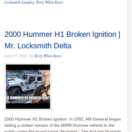
Locksmith Langley
,
Terry Whin-Yates
2000 Hummer H1 Broken Ignition |
Mr. Locksmith Delta
June 27, 2022
· by
Terry Whin-Yates
·
2000 Hummer H1 Broken Ignition: In 1992, AM General began
selling a civilian version of the M998 Humvee vehicle to the
public under the brand name “Hummer”. The first two Hummer