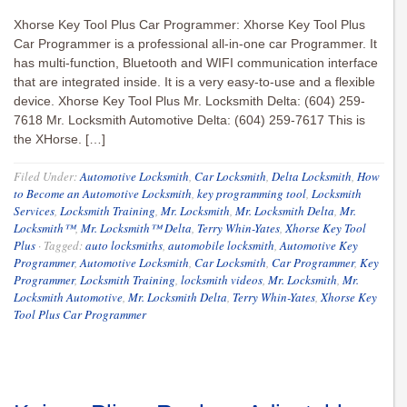
Xhorse Key Tool Plus Car Programmer: Xhorse Key Tool Plus
Car Programmer is a professional all-in-one car Programmer. It
has multi-function, Bluetooth and WIFI communication interface
that are integrated inside. It is a very easy-to-use and a flexible
device. Xhorse Key Tool Plus Mr. Locksmith Delta: (604) 259-
7618 Mr. Locksmith Automotive Delta: (604) 259-7617 This is
the XHorse. […]
Filed Under:
Automotive Locksmith
,
Car Locksmith
,
Delta Locksmith
,
How
to Become an Automotive Locksmith
,
key programming tool
,
Locksmith
Services
,
Locksmith Training
,
Mr. Locksmith
,
Mr. Locksmith Delta
,
Mr.
Locksmith™
,
Mr. Locksmith™ Delta
,
Terry Whin-Yates
,
Xhorse Key Tool
Plus
·
Tagged:
auto locksmiths
,
automobile locksmith
,
Automotive Key
Programmer
,
Automotive Locksmith
,
Car Locksmith
,
Car Programmer
,
Key
Programmer
,
Locksmith Training
,
locksmith videos
,
Mr. Locksmith
,
Mr.
Locksmith Automotive
,
Mr. Locksmith Delta
,
Terry Whin-Yates
,
Xhorse Key
Tool Plus Car Programmer