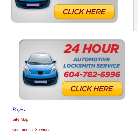
Pages
Site Map
Commercial Services