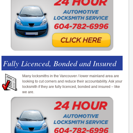
Fully Licenced, Bonded and Insured
Many locksmiths in the Vancouver / lower mainland area are
looking to cut corners and reduce their accountability. Ask your
locksmith if they are fully licenced, bonded and insured – like
we are.