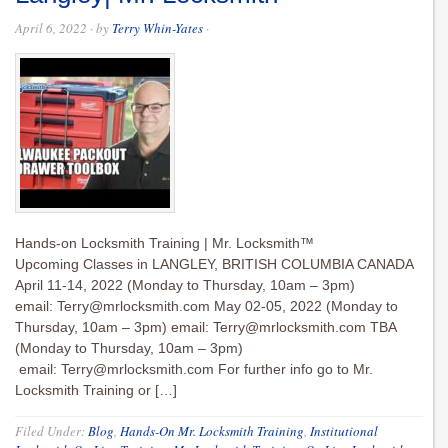
April 6, 2022
· by
Terry Whin-Yates
·
Hands-on Locksmith Training | Mr. Locksmith™
Upcoming Classes in LANGLEY, BRITISH COLUMBIA CANADA
April 11-14, 2022 (Monday to Thursday, 10am – 3pm)
email:
Terry@mrlocksmith.com
May 02-05, 2022 (Monday to
Thursday, 10am – 3pm) email:
Terry@mrlocksmith.com
TBA
(Monday to Thursday, 10am – 3pm)
email:
Terry@mrlocksmith.com
For further info go to Mr.
Locksmith Training or […]
Filed Under:
Blog
,
Hands-On Mr. Locksmith Training
,
Institutional