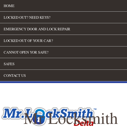
HOME
LOCKED OUT? NEED KEYS?
EMERGENCY DOOR AND LOCK REPAIR
LOCKED OUT OF YOUR CAR?
CANNOT OPEN YOR SAFE?
SAFES
CONTACT US
Mr Locksmith