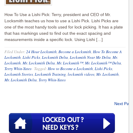
How To Use a Lishi Pick: Terry, president and CEO of Mr.
Locksmith teaches us how to use a Lishi Pick. Lishi Picks are
one of the most handy tools used for lock picking. It has a plate
that has markings used to find out the exact spacing and
measurements inside a specific lock. Using Lishi […]
Filed Under:
24 Hour Locksmith
,
Become a Locksmith
,
How To Become A
Locksmith
,
Lishi Picks
,
Locksmith Delta
,
Locksmith Near Me Delta
,
Mr.
Locksmith
,
Mr. Locksmith Delta
,
Mr. Locksmith™
,
Mr. Locksmith™ Delta
,
Terry Whin-Yates
·
Tagged:
How to Become a Locksmith
,
Lishi Picks
,
Locksmith Stories
,
Locksmith Training
,
locksmith videos
,
Mr. Locksmith
,
Mr. Locksmith Delta
,
Terry Whin-Yates
Next Pag