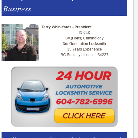
Business
Terry Whin-Yates - President
温泰瑞
BA (Hons) Criminology
3rd Generation Locksmith
35 Years Experience
BC Security License : B4227