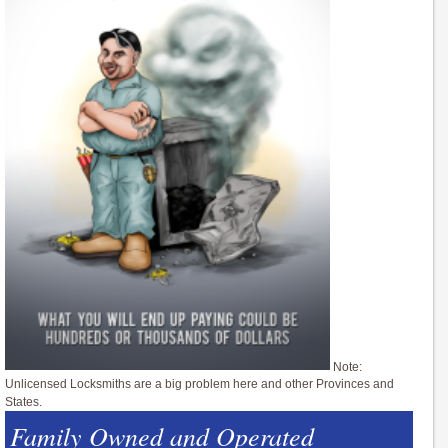
Note:
Unlicensed Locksmiths are a big problem here and other Provinces and
States.
Family Owned and Operated