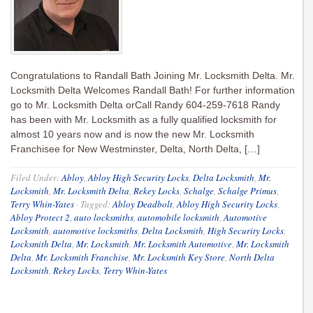
Congratulations to Randall Bath Joining Mr. Locksmith Delta. Mr.
Locksmith Delta Welcomes Randall Bath! For further information
go to Mr. Locksmith Delta orCall Randy 604-259-7618 Randy
has been with Mr. Locksmith as a fully qualified locksmith for
almost 10 years now and is now the new Mr. Locksmith
Franchisee for New Westminster, Delta, North Delta, […]
Filed Under:
Abloy
,
Abloy High Security Locks
,
Delta Locksmith
,
Mr.
Locksmith
,
Mr. Locksmith Delta
,
Rekey Locks
,
Schalge
,
Schalge Primus
,
Terry Whin-Yates
·
Tagged:
Abloy Deadbolt
,
Abloy High Security Locks
,
Abloy Protect 2
,
auto locksmiths
,
automobile locksmith
,
Automotive
Locksmith
,
automotive locksmiths
,
Delta Locksmith
,
High Security Locks
,
Locksmith Delta
,
Mr. Locksmith
,
Mr. Locksmith Automotive
,
Mr. Locksmith
Delta
,
Mr. Locksmith Franchise
,
Mr. Locksmith Key Store
,
North Delta
Locksmith
,
Rekey Locks
,
Terry Whin-Yates