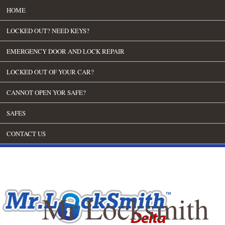
HOME
LOCKED OUT? NEED KEYS?
EMERGENCY DOOR AND LOCK REPAIR
LOCKED OUT OF YOUR CAR?
CANNOT OPEN YOR SAFE?
SAFES
CONTACT US
Mr Locksmith