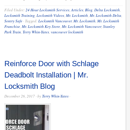
Filed Under:
24 Hour Locksmith Services
,
Articles
,
Blog
,
Delta Locksmith
,
Locksmith Training
,
Locksmith Videos
,
Mr. Locksmith
,
Mr. Locksmith Delta
,
Sentry Safe
·
Tagged:
Locksmtih Vancouver
,
Mr. Locksmith
,
Mr. Locksmith
Franchise
,
Mr. Locksmith Key Store
,
Mr. Locksmith Vancouver
,
Stanley
Park Train
,
Terry Whin-Yates
,
vancouver locksmith
Reinforce Door with Schlage
Deadbolt Installation | Mr.
Locksmith Blog
December 26, 2017
· by
Terry Whin-Yates
·