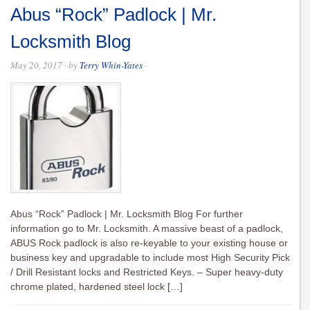
Abus “Rock” Padlock | Mr.
Locksmith Blog
May 20, 2017
· by
Terry Whin-Yates
·
Abus “Rock” Padlock | Mr. Locksmith Blog For further
information go to Mr. Locksmith. A massive beast of a padlock,
ABUS Rock padlock is also re-keyable to your existing house or
business key and upgradable to include most High Security Pick
/ Drill Resistant locks and Restricted Keys. – Super heavy-duty
chrome plated, hardened steel lock […]