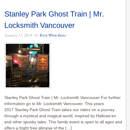
Stanley Park Ghost Train | Mr.
Locksmith Vancouver
January 13, 2018
· by
Terry Whin-Yates
·
Stanley Park Ghost Train | Mr. Locksmith Vancouver For further
information go to Mr. Locksmith Vancouver. This years
2017 Stanley Park Ghost Train takes our riders on a journey
through a mystical and magical world, inspired by Hallowe’en
and other spooky tales. This family event is open to all ages and
offers a fright free glimpse of the […]