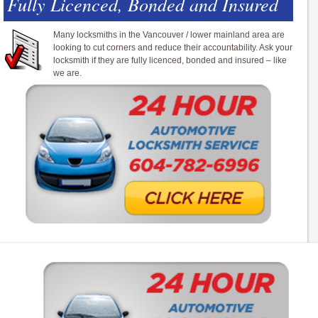
Fully Licenced, Bonded and Insured
Many locksmiths in the Vancouver / lower mainland area are
looking to cut corners and reduce their accountability. Ask your
locksmith if they are fully licenced, bonded and insured – like
we are.