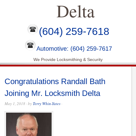
Delta
(604) 259-7618
Automotive: (604) 259-7617
We Provide Locksmithing & Security
Congratulations Randall Bath
Joining Mr. Locksmith Delta
May 1, 2018
· by
Terry Whin-Yates
·