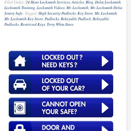
Filed Under:
24 Hour Locksmith Services
,
Articles
,
Blog
,
Delta Locksmith
,
Locksmith Training
,
Locksmith Videos
,
Mr. Locksmith
,
Mr. Locksmith Delta
,
Sentry Safe
·
Tagged:
High Security Padlocks
,
Key Store
,
Mr. Locksmith
,
Mr. Locksmith Key Store
,
Padlocks
,
Rekeyable Padlock
,
Rekeyable
Padlocks
,
Restricted Keys
,
Terry Whin-Yates