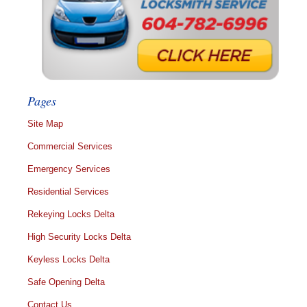
Pages
Site Map
Commercial Services
Emergency Services
Residential Services
Rekeying Locks Delta
High Security Locks Delta
Keyless Locks Delta
Safe Opening Delta
Contact Us