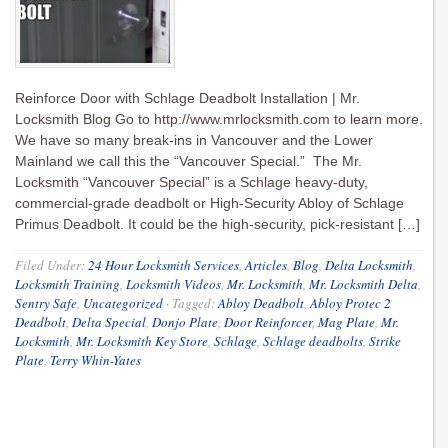
Reinforce Door with Schlage Deadbolt Installation | Mr.
Locksmith Blog Go to http://www.mrlocksmith.com to learn more.
We have so many break-ins in Vancouver and the Lower
Mainland we call this the “Vancouver Special.” The Mr.
Locksmith “Vancouver Special” is a Schlage heavy-duty,
commercial-grade deadbolt or High-Security Abloy of Schlage
Primus Deadbolt. It could be the high-security, pick-resistant […]
Filed Under:
24 Hour Locksmith Services
,
Articles
,
Blog
,
Delta Locksmith
,
Locksmith Training
,
Locksmith Videos
,
Mr. Locksmith
,
Mr. Locksmith Delta
,
Sentry Safe
,
Uncategorized
·
Tagged:
Abloy Deadbolt
,
Abloy Protec 2
Deadbolt
,
Delta Special
,
Donjo Plate
,
Door Reinforcer
,
Mag Plate
,
Mr.
Locksmith
,
Mr. Locksmith Key Store
,
Schlage
,
Schlage deadbolts
,
Strike
Plate
,
Terry Whin-Yates