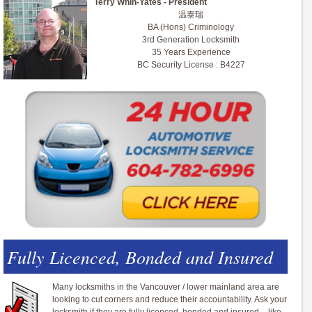
Terry Whin-Yates - President
温泰瑞
BA (Hons) Criminology
3rd Generation Locksmith
35 Years Experience
BC Security License : B4227
Fully Licenced, Bonded and Insured
Many locksmiths in the Vancouver / lower mainland area are
looking to cut corners and reduce their accountability. Ask your