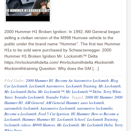
2000 Hummer H1 Broken Ignition: In 1992, AM General began
selling a civilian version of the M998 Humvee vehicle to the
public under the brand name “Hummer”. The first two Hummer
H1s to be sold were purchased by Schwarzenegger. 2000
Hummer H1 Broken Ignition Mr. Locksmith™ Delta
https://mrlocksmithdelta.com/ #mrlocksmithdelta #locksmith
#locksmithtraining Question: Why does the GM […]
Filed Under:
2000 Hummer H1
,
Become An Automotive Locksmith
,
Blog
,
Car Locksmith
,
Locksmith Automotive
,
Locksmith Training
,
Mr. Locksmith
,
Mr. Locksmith Delta
,
Mr. Locksmith™
,
Mr. Locksmith™ Delta
,
Terry Whin-
Yates
,
Youtube Locksmith
,
Youtube Video
·
Tagged:
2000 H1 Hummer
,
2000
Hummer H1
,
AM General
,
AM General Hummer
,
auto locksmith
,
automobile locksmith
,
Automotive Locksmith
,
automotive locksmiths
,
Become a Locksmith
,
Ford 5 Cut Ignition
,
H1 Hummer
,
How to Become a
Locksmith
,
Hummer
,
Hummer H1
,
Locksmith School
,
Locksmith Training
,
locksmith videos
,
M998 Humvee
,
Mr. Locksmith
,
Mr. Locksmith Delta
,
Terry
Whin-Yates