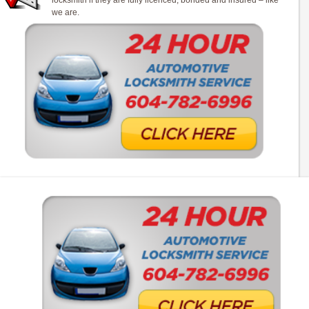
locksmith if they are fully licenced, bonded and insured – like
we are.