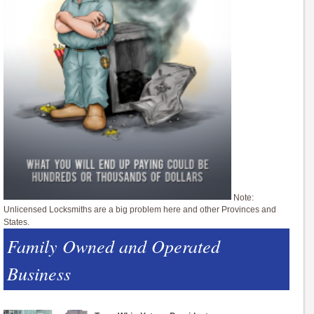
Note:
Unlicensed Locksmiths are a big problem here and other Provinces and
States.
Family Owned and Operated
Business