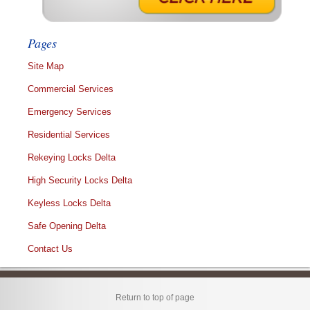
Pages
Site Map
Commercial Services
Emergency Services
Residential Services
Rekeying Locks Delta
High Security Locks Delta
Keyless Locks Delta
Safe Opening Delta
Contact Us
Return to top of page