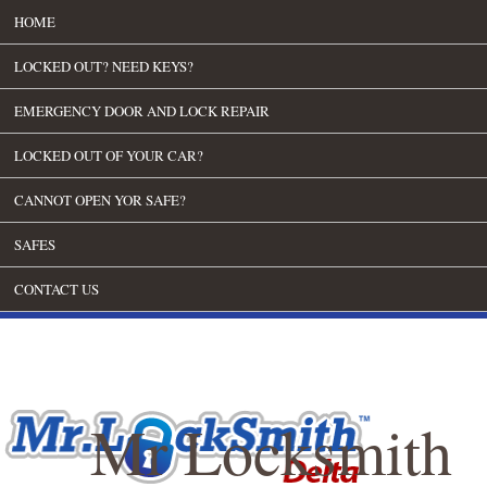
HOME
LOCKED OUT? NEED KEYS?
EMERGENCY DOOR AND LOCK REPAIR
LOCKED OUT OF YOUR CAR?
CANNOT OPEN YOR SAFE?
SAFES
CONTACT US
Mr Locksmith