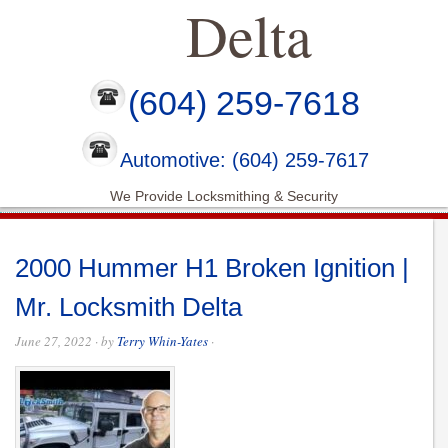
Delta
(604) 259-7618
Automotive: (604) 259-7617
We Provide Locksmithing & Security
2000 Hummer H1 Broken Ignition |
Mr. Locksmith Delta
June 27, 2022
· by
Terry Whin-Yates
·