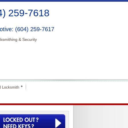
4) 259-7618
tive: (604) 259-7617
ksmithing & Security
l Locksmith