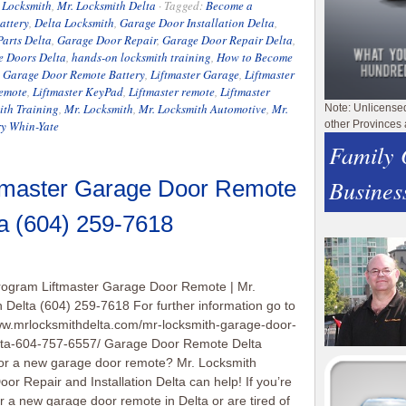
 Locksmith
,
Mr. Locksmith Delta
·
Tagged:
Become a
attery
,
Delta Locksmith
,
Garage Door Installation Delta
,
arts Delta
,
Garage Door Repair
,
Garage Door Repair Delta
,
e Doors Delta
,
hands-on locksmith training
,
How to Become
e Garage Door Remote Battery
,
Liftmaster Garage
,
Liftmaster
Remote
,
Liftmaster KeyPad
,
Liftmaster remote
,
Liftmaster
ith Training
,
Mr. Locksmith
,
Mr. Locksmith Automotive
,
Mr.
Note: Unlicense
ry Whin-Yate
other Provinces 
Family
Busines
tmaster Garage Door Remote
ta (604) 259-7618
rogram Liftmaster Garage Door Remote | Mr.
 Delta (604) 259-7618 For further information go to
ww.mrlocksmithdelta.com/mr-locksmith-garage-door-
elta-604-757-6557/ Garage Door Remote Delta
or a new garage door remote? Mr. Locksmith
or Repair and Installation Delta can help! If you’re
or a new garage door remote in Delta or are tired of