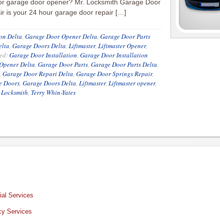
or garage door opener? Mr. Locksmith Garage Door
r is your 24 hour garage door repair […]
on Delta
,
Garage Door Opener Delta
,
Garage Door Parts
elta
,
Garage Doors Delta
,
Liftmaster
,
Liftmaster Opener
,
ed:
Garage Door Installation
,
Garage Door Installation
Opener Delta
,
Garage Door Parts
,
Garage Door Parts Delta
,
,
Garage Door Repari Delta
,
Garage Door Springs Repair
,
e Doors
,
Garage Doors Delta
,
Liftmaster
,
Liftmaster opener
,
 Locksmith
,
Terry Whin-Yates
al Services
y Services