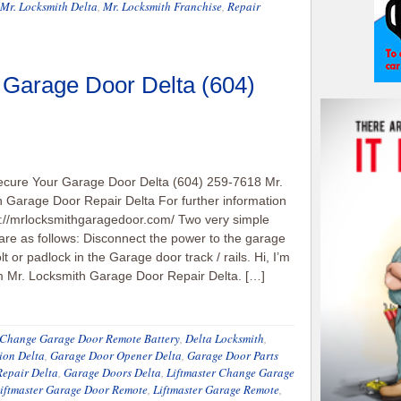
Mr. Locksmith Delta
,
Mr. Locksmith Franchise
,
Repair
 Garage Door Delta (604)
ecure Your Garage Door Delta (604) 259-7618 Mr.
 Garage Door Repair Delta For further information
p://mrlocksmithgaragedoor.com/ Two very simple
re as follows: Disconnect the power to the garage
lt or padlock in the Garage door track / rails. Hi, I’m
m Mr. Locksmith Garage Door Repair Delta. […]
Change Garage Door Remote Battery
,
Delta Locksmith
,
ion Delta
,
Garage Door Opener Delta
,
Garage Door Parts
epair Delta
,
Garage Doors Delta
,
Liftmaster Change Garage
iftmaster Garage Door Remote
,
Liftmaster Garage Remote
,