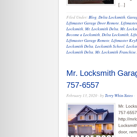
[…]
Filed Under:
Blog
,
Delta Locksmith
,
Garag
Liftmaster Garage Door Remote
,
Liftmaste
Locksmith
,
Mr. Locksmith Delta
,
Mr. Lock
Become a Locksmith
,
Delta Locksmith
,
Lif
Liftmaster Garage Remote
,
Liftmaster Key
Locksmith Delta
,
Locksmith School
,
Locksm
Locksmith Delta
,
Mr. Locksmith Franchise
Mr. Locksmith Gara
757-6557
February 13, 2020
· by
Terry Whin-Yates
·
Mr. Locks
757-6557 
http://mr
Locksmit
door, rem