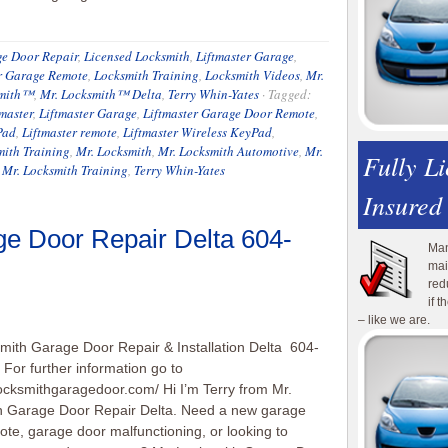
e Door Repair
,
Licensed Locksmith
,
Liftmaster Garage
,
r Garage Remote
,
Locksmith Training
,
Locksmith Videos
,
Mr.
smith™
,
Mr. Locksmith™ Delta
,
Terry Whin-Yates
·
Tagged:
tmaster
,
Liftmaster Garage
,
Liftmaster Garage Door Remote
,
Pad
,
Liftmaster remote
,
Liftmaster Wireless KeyPad
,
ith Training
,
Mr. Locksmith
,
Mr. Locksmith Automotive
,
Mr.
Fully L
,
Mr. Locksmith Training
,
Terry Whin-Yates
Insured
ge Door Repair Delta 604-
Man
mai
red
if 
– like we are.
mith Garage Door Repair & Installation Delta 604-
For further information go to
locksmithgaragedoor.com/ Hi I’m Terry from Mr.
h Garage Door Repair Delta. Need a new garage
ote, garage door malfunctioning, or looking to