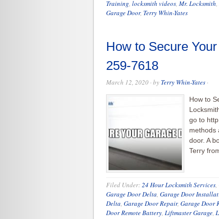
Training
,
locksmith videos
,
Mr. Locksmith
,
Garage Door
,
Terry Whin-Yates
How to Secure Your
259-7618
March 12, 2020
· by
Terry Whin-Yates
·
How to S
Locksmith
go to htt
methods a
door. A bo
Terry fro
Filed Under:
24 Hour Locksmith Services
,
Garage Door Delta
,
Garage Door Installat
Delta
,
Garage Door Repair
,
Garage Door R
Door Remote Battery
,
Liftmaster Garage
,
L