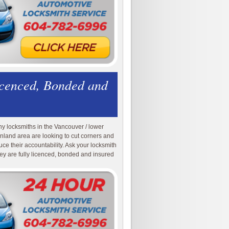
icenced, Bonded and
y locksmiths in the Vancouver / lower
nland area are looking to cut corners and
uce their accountability. Ask your locksmith
they are fully licenced, bonded and insured