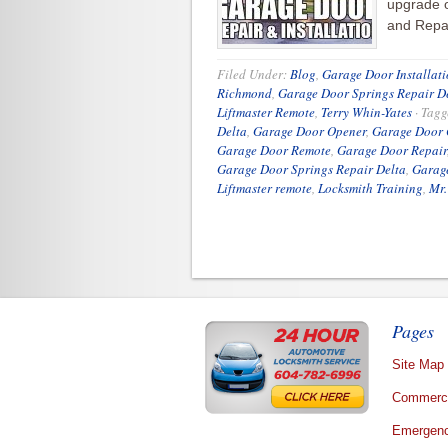
upgrade 
and Repai
Filed Under:
Blog
,
Garage Door Installati
Richmond
,
Garage Door Springs Repair D
Liftmaster Remote
,
Terry Whin-Yates
·
Tagg
Delta
,
Garage Door Opener
,
Garage Door 
Garage Door Remote
,
Garage Door Repair
Garage Door Springs Repair Delta
,
Garag
Liftmaster remote
,
Locksmith Training
,
Mr.
Pages
Site Map
Commerci
Emergenc