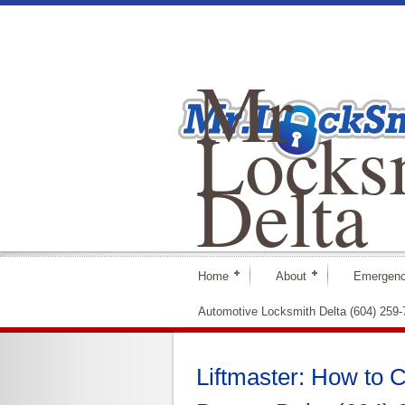
Mr
Locks
Delta
Home
About
Emergenc
Automotive Locksmith Delta (604) 259
Liftmaster: How to