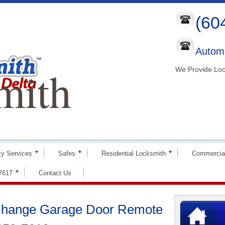
(60
Automo
mith
We Provide Loc
y Services
Safes
Residential Locksmith
Commercia
-7617
Contact Us
 Change Garage Door Remote