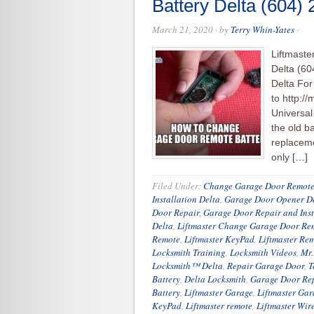
Battery Delta (604)
March 21, 2020
· by
Terry Whin-Yates
·
Liftmast
Delta (60
Delta For
to http:/
Universa
the old ba
replaceme
only […]
Filed Under:
Change Garage Door Remote
Installation Delta
,
Garage Door Opener D
Door Repair
,
Garage Door Repair and Inst
Delta
,
Liftmaster Change Garage Door Rem
Remote
,
Liftmaster KeyPad
,
Liftmaster Re
Locksmith Training
,
Locksmith Videos
,
Mr.
Locksmith™ Delta
,
Repair Garage Door
,
T
Battery
,
Delta Locksmith
,
Garage Door Re
Battery
,
Liftmaster Garage
,
Liftmaster Ga
KeyPad
,
Liftmaster remote
,
Liftmaster Wir