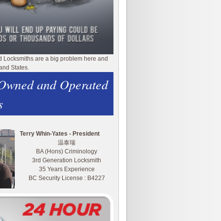
d Locksmiths are a big problem here and
and States.
 Owned and Operated
s
Terry Whin-Yates - President
温泰瑞
BA (Hons) Criminology
3rd Generation Locksmith
35 Years Experience
BC Security License : B4227