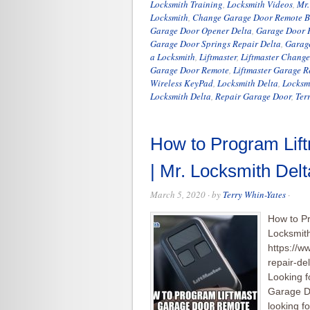
Locksmith Training
,
Locksmith Videos
,
Mr.
Locksmith
,
Change Garage Door Remote B
Garage Door Opener Delta
,
Garage Door P
Garage Door Springs Repair Delta
,
Garag
a Locksmith
,
Liftmaster
,
Liftmaster Chang
Garage Door Remote
,
Liftmaster Garage 
Wireless KeyPad
,
Locksmith Delta
,
Locksm
Locksmith Delta
,
Repair Garage Door
,
Ter
How to Program Lif
| Mr. Locksmith Del
March 5, 2020
· by
Terry Whin-Yates
·
How to P
Locksmith
https://w
repair-d
Looking f
Garage Do
looking f