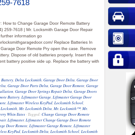
 259-7618
er: How to Change Garage Door Remote Battery
4) 259-7618 | Mr. Locksmith Garage Door Repair
 further information go
/mrlocksmithgaragedoor.com/ Replace Batteries In
l Garage Door Remote Pry open the case. Remove
ttery. Dispose of old batteries properly. Insert the
nt battery positive side up. Replace the battery with
 Battery
,
Delta Locksmith
,
Garage Door Delta
,
Garage Door
elta
,
Garage Door Parts Delta
,
Garage Door Remote
,
Garage
allation
,
Garage Door Springs Repair Delta
,
Garage Doors
ote Battery
,
Liftmaster Garage
,
Liftmaster Garage Door
mote
,
Liftmaster Wireless KeyPad
,
Locksmith School
,
 Locksmith
,
Mr. Locksmith Delta
,
Mr. Locksmith™
,
Mr.
erry Whin-Yates
·
Tagged:
Change Garage Door Remote
pair
,
Liftmaster
,
Liftmaster Change Garage Door Remote
rage Door Remote
,
Liftmaster Garage Remote
,
Liftmaster
eless KeyPad
,
Locksmith Delta
,
Locksmith School
,
Locksmith