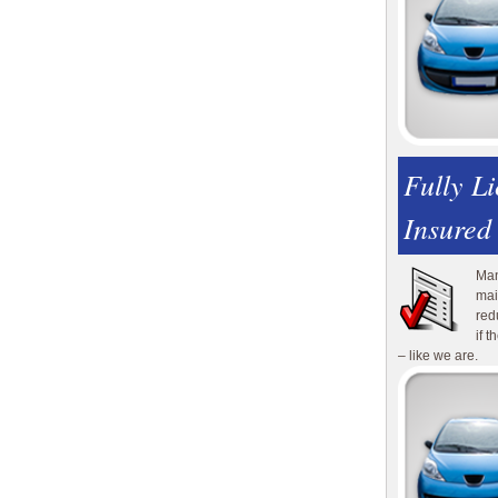
Fully L
Insured
Man
mai
red
if 
– like we are.