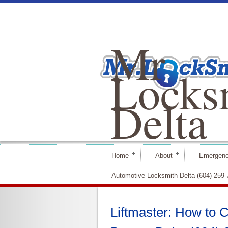
Mr
Locks
Delta
Home
About
Emergenc
Automotive Locksmith Delta (604) 259
Liftmaster: How to