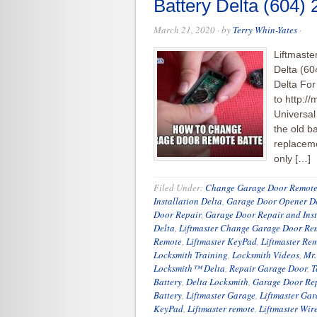
Battery Delta (604)
March 21, 2020
· by
Terry Whin-Yates
·
Liftmast
Delta (60
Delta For
to http:/
Universa
the old ba
replaceme
only […]
Filed Under:
Change Garage Door Remote
Installation Delta
,
Garage Door Opener D
Door Repair
,
Garage Door Repair and Inst
Delta
,
Liftmaster Change Garage Door Rem
Remote
,
Liftmaster KeyPad
,
Liftmaster Re
Locksmith Training
,
Locksmith Videos
,
Mr.
Locksmith™ Delta
,
Repair Garage Door
,
T
Battery
,
Delta Locksmith
,
Garage Door Re
Battery
,
Liftmaster Garage
,
Liftmaster Ga
KeyPad
,
Liftmaster remote
,
Liftmaster Wir