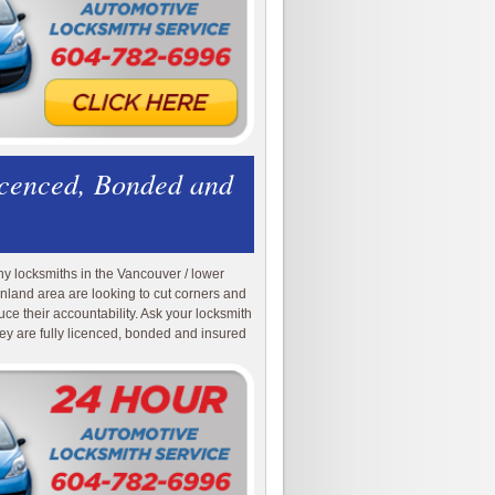
icenced, Bonded and
y locksmiths in the Vancouver / lower
nland area are looking to cut corners and
uce their accountability. Ask your locksmith
they are fully licenced, bonded and insured