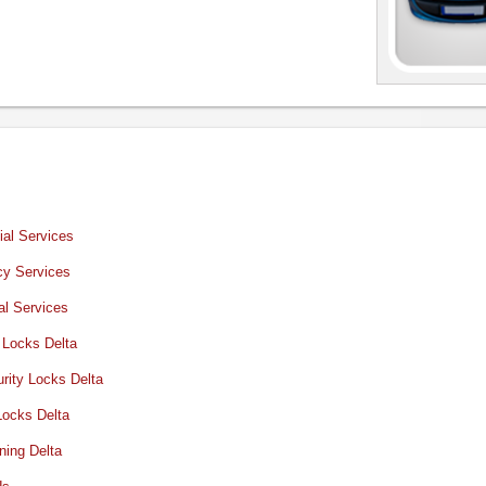
al Services
y Services
al Services
 Locks Delta
rity Locks Delta
Locks Delta
ning Delta