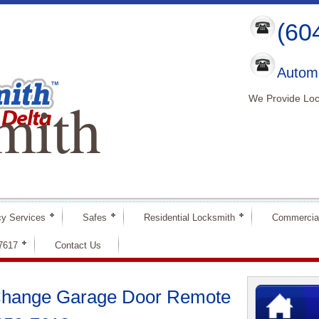
(60
Automo
mith
We Provide Loc
y Services
Safes
Residential Locksmith
Commercia
-7617
Contact Us
 Change Garage Door Remote