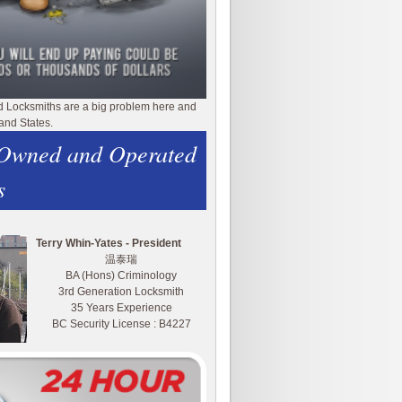
d Locksmiths are a big problem here and
and States.
 Owned and Operated
s
Terry Whin-Yates - President
温泰瑞
BA (Hons) Criminology
3rd Generation Locksmith
35 Years Experience
BC Security License : B4227