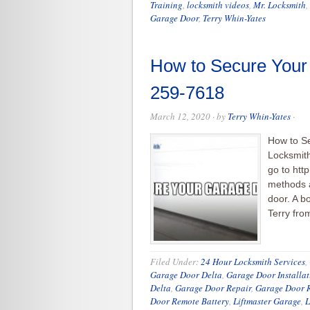
Training
,
locksmith videos
,
Mr. Locksmith
,
Garage Door
,
Terry Whin-Yates
How to Secure Your
259-7618
March 12, 2020
· by
Terry Whin-Yates
·
How to S
Locksmith
go to htt
methods a
door. A bo
Terry fro
Filed Under:
24 Hour Locksmith Services
,
Garage Door Delta
,
Garage Door Installat
Delta
,
Garage Door Repair
,
Garage Door R
Door Remote Battery
,
Liftmaster Garage
,
L