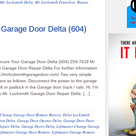
Mr. Locksmith Delta
,
Mr. Locksmith Franchise
,
Repair
 Garage Door Delta (604)
ecure Your Garage Door Delta (604) 259-7618 Mr.
 Garage Door Repair Delta For further information
p://mrlocksmithgaragedoor.com/ Two very simple
re as follows: Disconnect the power to the garage
lt or padlock in the Garage door track / rails. Hi, I’m
m Mr. Locksmith Garage Door Repair Delta. […]
Change Garage Door Remote Battery
,
Delta Locksmith
,
ion Delta
,
Garage Door Opener Delta
,
Garage Door Parts
epair Delta
,
Garage Doors Delta
,
Liftmaster Change Garage
iftmaster Garage Door Remote
,
Liftmaster Garage Remote
,