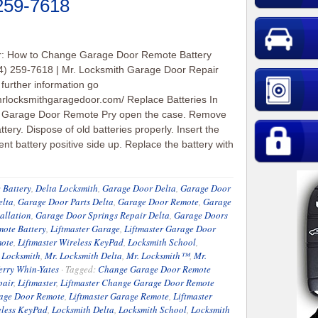
 259-7618
er: How to Change Garage Door Remote Battery
4) 259-7618 | Mr. Locksmith Garage Door Repair
 further information go
/mrlocksmithgaragedoor.com/ Replace Batteries In
l Garage Door Remote Pry open the case. Remove
ttery. Dispose of old batteries properly. Insert the
nt battery positive side up. Replace the battery with
 Battery
,
Delta Locksmith
,
Garage Door Delta
,
Garage Door
elta
,
Garage Door Parts Delta
,
Garage Door Remote
,
Garage
allation
,
Garage Door Springs Repair Delta
,
Garage Doors
ote Battery
,
Liftmaster Garage
,
Liftmaster Garage Door
mote
,
Liftmaster Wireless KeyPad
,
Locksmith School
,
 Locksmith
,
Mr. Locksmith Delta
,
Mr. Locksmith™
,
Mr.
erry Whin-Yates
·
Tagged:
Change Garage Door Remote
pair
,
Liftmaster
,
Liftmaster Change Garage Door Remote
rage Door Remote
,
Liftmaster Garage Remote
,
Liftmaster
eless KeyPad
,
Locksmith Delta
,
Locksmith School
,
Locksmith