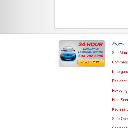
Pages
Site Map
Commerci
Emergenc
Residenti
Rekeying
High Secu
Keyless 
Safe Ope