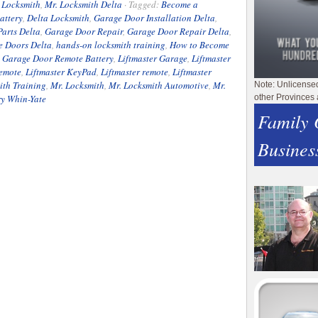
 Locksmith
,
Mr. Locksmith Delta
·
Tagged:
Become a
attery
,
Delta Locksmith
,
Garage Door Installation Delta
,
arts Delta
,
Garage Door Repair
,
Garage Door Repair Delta
,
e Doors Delta
,
hands-on locksmith training
,
How to Become
e Garage Door Remote Battery
,
Liftmaster Garage
,
Liftmaster
Remote
,
Liftmaster KeyPad
,
Liftmaster remote
,
Liftmaster
ith Training
,
Mr. Locksmith
,
Mr. Locksmith Automotive
,
Mr.
Note: Unlicense
ry Whin-Yate
other Provinces 
Family
Busines