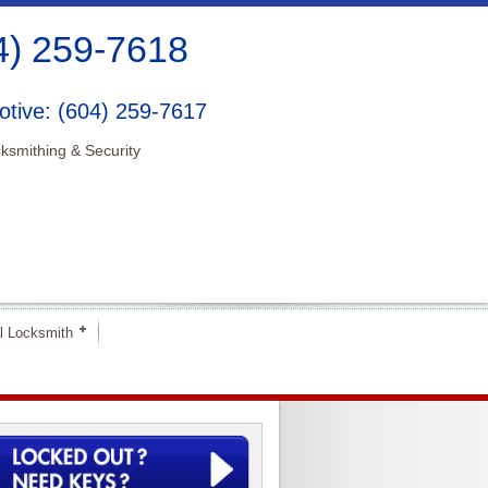
4) 259-7618
tive: (604) 259-7617
ksmithing & Security
l Locksmith