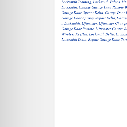
Locksmith Training
,
Locksmith Videos
,
Mr.
Locksmith
,
Change Garage Door Remote B
Garage Door Opener Delta
,
Garage Door P
Garage Door Springs Repair Delta
,
Garag
a Locksmith
,
Liftmaster
,
Liftmaster Chang
Garage Door Remote
,
Liftmaster Garage 
Wireless KeyPad
,
Locksmith Delta
,
Locksm
Locksmith Delta
,
Repair Garage Door
,
Ter