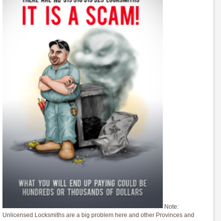
Note:
Unlicensed Locksmiths are a big problem here and other Provinces and