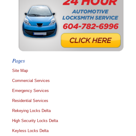
Pages
Site Map
Commercial Services
Emergency Services
Residential Services
Rekeying Locks Delta
High Security Locks Delta
Keyless Locks Delta