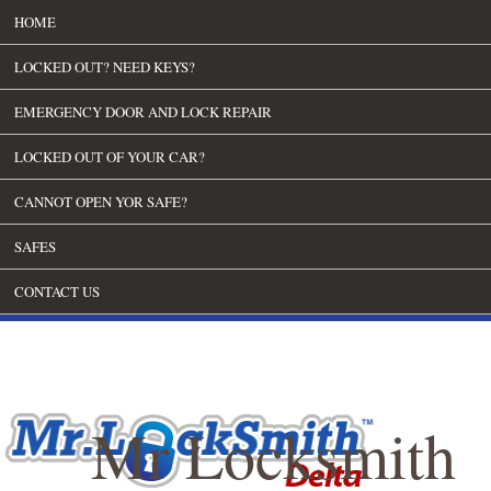
HOME
LOCKED OUT? NEED KEYS?
EMERGENCY DOOR AND LOCK REPAIR
LOCKED OUT OF YOUR CAR?
CANNOT OPEN YOR SAFE?
SAFES
CONTACT US
Mr Locksmith