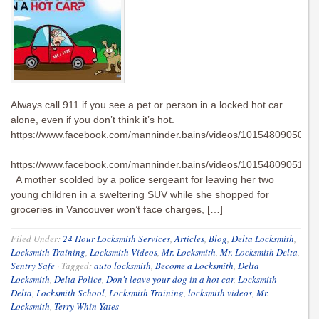
Always call 911 if you see a pet or person in a locked hot car
alone, even if you don’t think it’s hot.
https://www.facebook.com/manninder.bains/videos/1015480905016
https://www.facebook.com/manninder.bains/videos/1015480905108
A mother scolded by a police sergeant for leaving her two
young children in a sweltering SUV while she shopped for
groceries in Vancouver won’t face charges, […]
Filed Under:
24 Hour Locksmith Services
,
Articles
,
Blog
,
Delta Locksmith
,
Locksmith Training
,
Locksmith Videos
,
Mr. Locksmith
,
Mr. Locksmith Delta
,
Sentry Safe
·
Tagged:
auto locksmith
,
Become a Locksmith
,
Delta
Locksmith
,
Delta Police
,
Don't leave your dog in a hot car
,
Locksmith
Delta
,
Locksmith School
,
Locksmith Training
,
locksmith videos
,
Mr.
Locksmith
,
Terry Whin-Yates