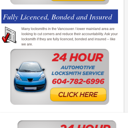
Fully Licenced, Bonded and Insured
Many locksmiths in the Vancouver / lower mainland area are
looking to cut corners and reduce their accountability. Ask your
locksmith if they are fully licenced, bonded and insured – like
we are.