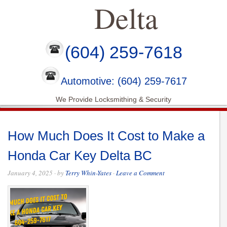
Delta
(604) 259-7618
Automotive: (604) 259-7617
We Provide Locksmithing & Security
How Much Does It Cost to Make a
Honda Car Key Delta BC
January 4, 2025
· by
Terry Whin-Yates
·
Leave a Comment