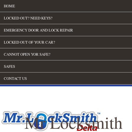
HOME
LOCKED OUT? NEED KEYS?
EMERGENCY DOOR AND LOCK REPAIR
LOCKED OUT OF YOUR CAR?
CANNOT OPEN YOR SAFE?
SAFES
CONTACT US
Mr Locksmith