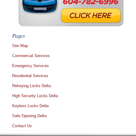
Pages
Site Map
Commercial Services
Emergency Services
Residential Services
Rekeying Locks Delta
High Security Locks Delta
Keyless Locks Delta
Safe Opening Delta
Contact Us