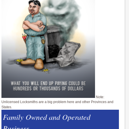
Note:
Unlicensed Locksmiths are a big problem here and other Provinces and
States.
Family Owned and Operated
Business