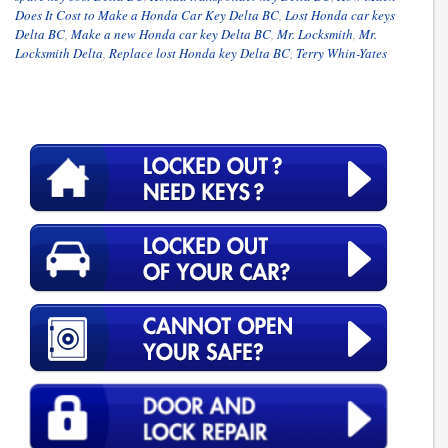
Does It Cost to Make a Honda Car Key Delta BC
,
Lost Honda car keys
Delta BC
,
Make a new Honda car key Delta BC
,
Mr. Locksmith
,
Mr.
Locksmith Delta
,
Replace lost Honda key Delta BC
,
Terry Whin-Yates