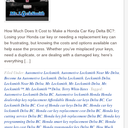
How Much Does It Cost to Make a Honda Car Key Delta BC?:
Losing your Honda car key or needing a replacement key can
be frustrating, but knowing the costs and options available can
help ease the process. Whether you’ve misplaced your keys,
need a duplicate, or are dealing with a damaged key, here’s
everything […]
Filed Under:
Automotive Locksmith
,
Automotive Locksmith Near Me Delta
,
Become An Automotive Locksmith
,
Delta Locksmith
,
Locksmith Delta
,
Locksmith Near Me Delta
,
Mr. Locksmith
,
Mr. Locksmith Delta
,
Mr.
Locksmith™
,
Mr. Locksmith™ Delta
,
Terry Whin-Yates
·
Tagged:
Automotive Locksmith Delta BC
,
Automotive locksmith Honda Honda
dealership key replacement Affordable Honda car keys Delta BC
,
Car
Locksmith Delta BC
,
Cost of Honda car keys Delta BC
,
Honda car key
locksmith Delta BC
,
Honda car key replacement cost Delta BC
,
Honda key
cutting service Delta BC
,
Honda key fob replacement Delta BC
,
Honda key
programming Delta BC
,
Honda smart key replacement Delta BC
,
Honda
spare key cost Delta BC
,
Honda transponder key Delta BC
,
How Much