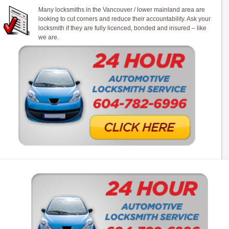
Many locksmiths in the Vancouver / lower mainland area are
looking to cut corners and reduce their accountability. Ask your
locksmith if they are fully licenced, bonded and insured – like
we are.