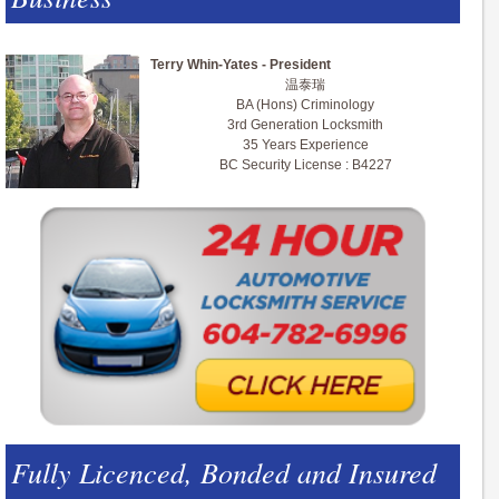
Terry Whin-Yates - President
温泰瑞
BA (Hons) Criminology
3rd Generation Locksmith
35 Years Experience
BC Security License : B4227
Fully Licenced, Bonded and Insured