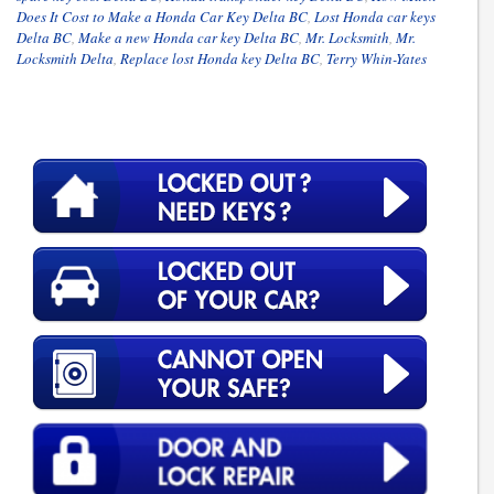
Does It Cost to Make a Honda Car Key Delta BC
,
Lost Honda car keys
Delta BC
,
Make a new Honda car key Delta BC
,
Mr. Locksmith
,
Mr.
Locksmith Delta
,
Replace lost Honda key Delta BC
,
Terry Whin-Yates