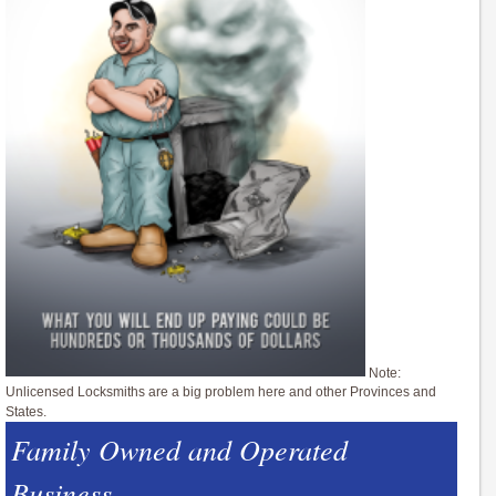
Note:
Unlicensed Locksmiths are a big problem here and other Provinces and
States.
Family Owned and Operated
Business