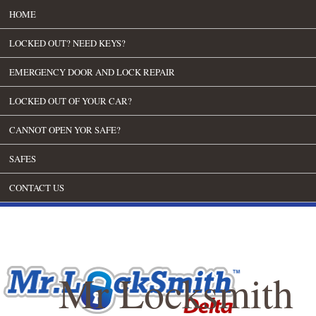
HOME
LOCKED OUT? NEED KEYS?
EMERGENCY DOOR AND LOCK REPAIR
LOCKED OUT OF YOUR CAR?
CANNOT OPEN YOR SAFE?
SAFES
CONTACT US
Mr Locksmith