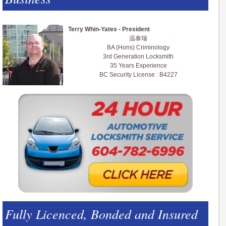
Terry Whin-Yates - President
温泰瑞
BA (Hons) Criminology
3rd Generation Locksmith
35 Years Experience
BC Security License : B4227
Fully Licenced, Bonded and Insured