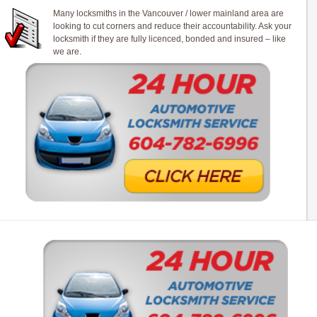
Many locksmiths in the Vancouver / lower mainland area are
looking to cut corners and reduce their accountability. Ask your
locksmith if they are fully licenced, bonded and insured – like
we are.