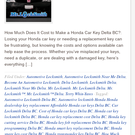
How Much Does It Cost to Make a Honda Car Key Delta BC?:
Losing your Honda car key or needing a replacement key can
be frustrating, but knowing the costs and options available can
help ease the process. Whether you’ve misplaced your keys,
need a duplicate, or are dealing with a damaged key, here’s
everything […]
Filed Under:
Automotive Locksmith
,
Automotive Locksmith Near Me Delta
,
Become An Automotive Locksmith
,
Delta Locksmith
,
Locksmith Delta
,
Locksmith Near Me Delta
,
Mr. Locksmith
,
Mr. Locksmith Delta
,
Mr.
Locksmith™
,
Mr. Locksmith™ Delta
,
Terry Whin-Yates
·
Tagged:
Automotive Locksmith Delta BC
,
Automotive locksmith Honda Honda
dealership key replacement Affordable Honda car keys Delta BC
,
Car
Locksmith Delta BC
,
Cost of Honda car keys Delta BC
,
Honda car key
locksmith Delta BC
,
Honda car key replacement cost Delta BC
,
Honda key
cutting service Delta BC
,
Honda key fob replacement Delta BC
,
Honda key
programming Delta BC
,
Honda smart key replacement Delta BC
,
Honda
spare key cost Delta BC
,
Honda transponder key Delta BC
,
How Much