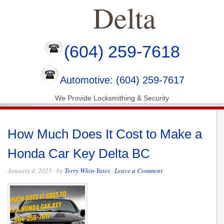
Delta
(604) 259-7618
Automotive: (604) 259-7617
We Provide Locksmithing & Security
How Much Does It Cost to Make a
Honda Car Key Delta BC
January 4, 2025
· by
Terry Whin-Yates
·
Leave a Comment