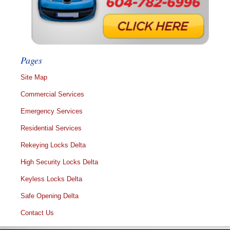
Pages
Site Map
Commercial Services
Emergency Services
Residential Services
Rekeying Locks Delta
High Security Locks Delta
Keyless Locks Delta
Safe Opening Delta
Contact Us