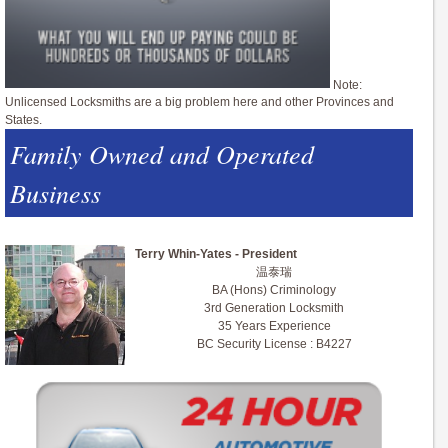
Note:
Unlicensed Locksmiths are a big problem here and other Provinces and
States.
Family Owned and Operated
Business
Terry Whin-Yates - President
温泰瑞
BA (Hons) Criminology
3rd Generation Locksmith
35 Years Experience
BC Security License : B4227