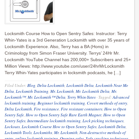
Locksmith Course How to Open Sentry Safes: Instructor: Terry
Whin-Yates is a 3rd Generation Locksmith with over 35 years of
Locksmith Experience. Also, Terry has a BA (Hons) in
Criminology from Simon Fraser University. Terrys’ 24Hr Mr.
Locksmith YouTube Channel has 200,000+ Subscribers and 25+
Million Views: http://www.youtube.com/user/24hrMrLocksmith
Terry Whin-Yates participates in locksmith podcasts, he […]
Filed Under:
Blog
,
Delta Locksmith
,
Locksmith Delta
,
Locksmith Near Me
Delta
,
Locksmith Training
,
Mr. Locksmith
,
Mr. Locksmith Delta
,
Mr.
Locksmith™
,
Mr. Locksmith™ Delta
,
Terry Whin-Yates
·
Tagged:
Advanced
locksmith training
,
Beginner locksmith training
,
Covert methods of entry
,
Delta Locksmith
,
Fire resistance
,
Fire resistant containers
,
How to Open
Sentry Safe
,
How to Open Sentry Safe Rare Earth Magnet
,
How to Open
Sentry Safes
,
Intermediate locksmith training
,
Lock picking techniques
,
Lockouts
,
Locksmith Course How to Open Sentry Safes
,
Locksmith Delta
,
Locksmith Tools
,
Locksmiths
,
Mr. Locksmith
,
Non-destructive methods of
entry
,
online locksmith training
,
Opening safes
,
Safe cracking techniques
,