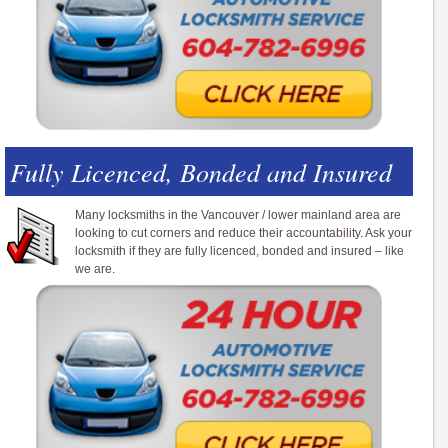
Fully Licenced, Bonded and Insured
Many locksmiths in the Vancouver / lower mainland area are
looking to cut corners and reduce their accountability. Ask your
locksmith if they are fully licenced, bonded and insured – like
we are.