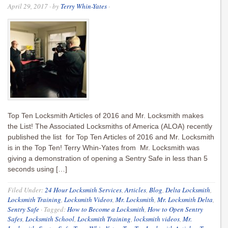
April 29, 2017
· by
Terry Whin-Yates
·
Top Ten Locksmith Articles of 2016 and Mr. Locksmith makes
the List! The Associated Locksmiths of America (ALOA) recently
published the list for Top Ten Articles of 2016 and Mr. Locksmith
is in the Top Ten! Terry Whin-Yates from Mr. Locksmith was
giving a demonstration of opening a Sentry Safe in less than 5
seconds using […]
Filed Under:
24 Hour Locksmith Services
,
Articles
,
Blog
,
Delta Locksmith
,
Locksmith Training
,
Locksmith Videos
,
Mr. Locksmith
,
Mr. Locksmith Delta
,
Sentry Safe
·
Tagged:
How to Become a Locksmith
,
How to Open Sentry
Safes
,
Locksmith School
,
Locksmith Training
,
locksmith videos
,
Mr.