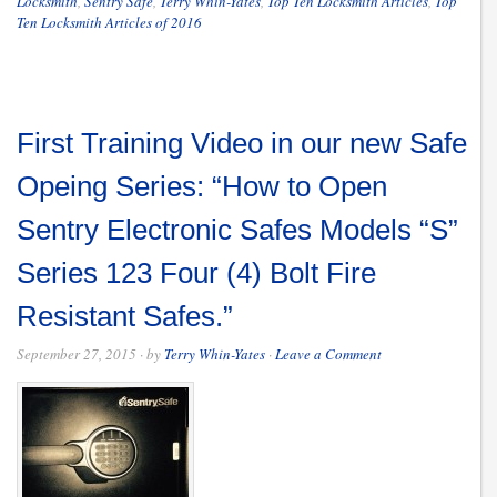
Locksmith
,
Sentry Safe
,
Terry Whin-Yates
,
Top Ten Locksmith Articles
,
Top
Ten Locksmith Articles of 2016
First Training Video in our new Safe
Opeing Series: “How to Open
Sentry Electronic Safes Models “S”
Series 123 Four (4) Bolt Fire
Resistant Safes.”
September 27, 2015
· by
Terry Whin-Yates
·
Leave a Comment