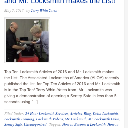
and Mr. Locksmith makes the List!
May 7, 2017
· by
Terry Whin-Yates
·
Top Ten Locksmith Articles of 2016 and Mr. Locksmith makes
the List! The Associated Locksmiths of America (ALOA) recently
published the list for Top Ten Articles of 2016 and Mr. Locksmith
is in the Top Ten! Terry Whin-Yates from Mr. Locksmith was
giving a demonstration of opening a Sentry Safe in less than 5
seconds using […]
Filed Under:
24 Hour Locksmith Services
,
Articles
,
Blog
,
Delta Locksmith
,
Locksmith Training
,
Locksmith Videos
,
Mr. Locksmith
,
Mr. Locksmith Delta
,
Sentry Safe
,
Uncategorized
·
Tagged:
How to Become a Locksmith
,
How to