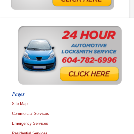
Pages
Site Map
Commercial Services
Emergency Services
Residential Services