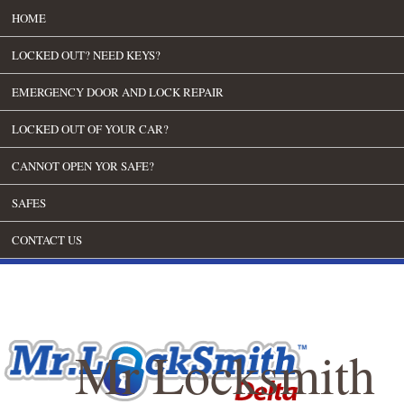
HOME
LOCKED OUT? NEED KEYS?
EMERGENCY DOOR AND LOCK REPAIR
LOCKED OUT OF YOUR CAR?
CANNOT OPEN YOR SAFE?
SAFES
CONTACT US
Mr Locksmith