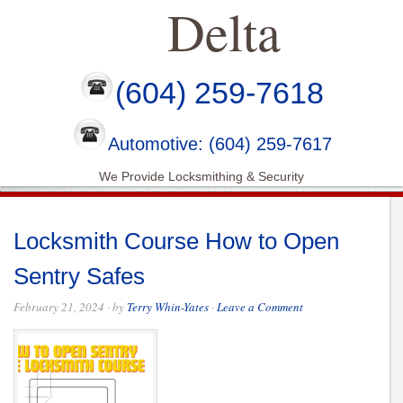
Delta
(604) 259-7618
Automotive: (604) 259-7617
We Provide Locksmithing & Security
Locksmith Course How to Open
Sentry Safes
February 21, 2024
· by
Terry Whin-Yates
·
Leave a Comment