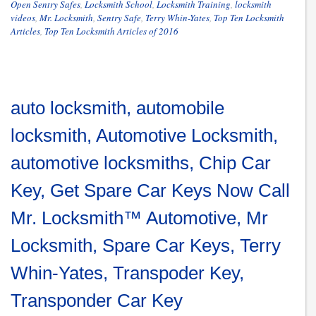
Open Sentry Safes
,
Locksmith School
,
Locksmith Training
,
locksmith
videos
,
Mr. Locksmith
,
Sentry Safe
,
Terry Whin-Yates
,
Top Ten Locksmith
Articles
,
Top Ten Locksmith Articles of 2016
auto locksmith, automobile
locksmith, Automotive Locksmith,
automotive locksmiths, Chip Car
Key, Get Spare Car Keys Now Call
Mr. Locksmith™ Automotive, Mr
Locksmith, Spare Car Keys, Terry
Whin-Yates, Transpoder Key,
Transponder Car Key