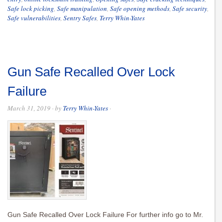
Safe lock picking
,
Safe manipulation
,
Safe opening methods
,
Safe security
,
Safe vulnerabilities
,
Sentry Safes
,
Terry Whin-Yates
Gun Safe Recalled Over Lock
Failure
March 31, 2019
· by
Terry Whin-Yates
·
Gun Safe Recalled Over Lock Failure For further info go to Mr.