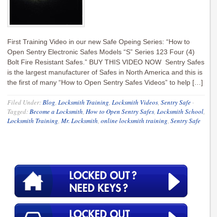
First Training Video in our new Safe Opeing Series: “How to
Open Sentry Electronic Safes Models “S” Series 123 Four (4)
Bolt Fire Resistant Safes.” BUY THIS VIDEO NOW Sentry Safes
is the largest manufacturer of Safes in North America and this is
the first of many “How to Open Sentry Safes Videos” to help […]
Filed Under:
Blog
,
Locksmith Training
,
Locksmith Videos
,
Sentry Safe
·
Tagged:
Become a Locksmith
,
How to Open Sentry Safes
,
Locksmith School
,
Locksmith Training
,
Mr. Locksmith
,
online locksmith training
,
Sentry Safe