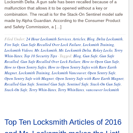
Locksmith Delta. A gun safe has been recalled because of a
malfunction that allows it to be opened without a key or
combination. The recall is for the Stack-On Sentinel model safe
made by Alpha Guardian. According to the Consumer Product
and Safety Commission, a […]
Filed Under:
24 Hour Locksmith Services
,
Articles
,
Blog
,
Delta Locksmith
,
Fire Safe
,
Gun Safe Recalled Over Lock Failure
,
Locksmith Training
,
Locksmith Videos
,
Mr. Locksmith
,
Mr. Locksmith Delta
,
Rekey Locks
,
Terry
Whin-Yates
,
Top 10 Security Tips
·
Tagged:
Blog
,
Gun Safe
,
Gun Safe
Recalled
,
Gun Safe Recalled Over Lock Failure
,
How to Open Gun Safe
,
How to Open Sentry Safes
,
How to Open Sentry Safes with Rare Earth
Magnet
,
Locksmith Training
,
Locksmith Vancouver
,
Open Sentry Safe
,
Open Sentry Safe with Magnet
,
Open Sentry Safe with Rare Earth Magnet
,
Recalled Gun Safe
,
Sentinel Gun Safe
,
Sentinel Safe
,
Stack-On Gun Safe
,
Stack-On Safe
,
Terry Whin-Yates
,
Terry WhinYates
,
vancouver locksmith
Top Ten Locksmith Articles of 2016