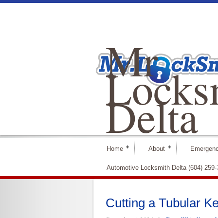
Mr
Locks
Delta
Home
About
Emergenc
Automotive Locksmith Delta (604) 259
Cutting a Tubular K