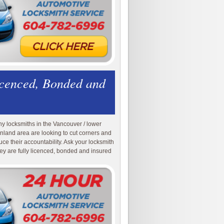
icenced, Bonded and
y locksmiths in the Vancouver / lower
nland area are looking to cut corners and
uce their accountability. Ask your locksmith
they are fully licenced, bonded and insured