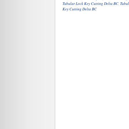
Tubular Lock Key Cutting Delta BC
,
Tubul
Key Cutting Delta BC