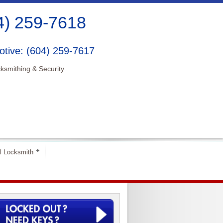
4) 259-7618
tive: (604) 259-7617
ksmithing & Security
l Locksmith