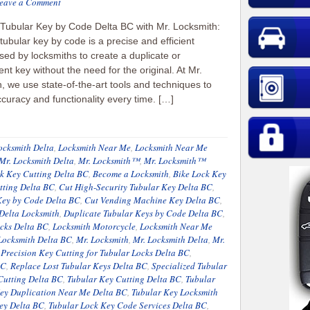
eave a Comment
 Tubular Key by Code Delta BC with Mr. Locksmith:
 tubular key by code is a precise and efficient
ed by locksmiths to create a duplicate or
nt key without the need for the original. At Mr.
, we use state-of-the-art tools and techniques to
curacy and functionality every time. […]
ocksmith Delta
,
Locksmith Near Me
,
Locksmith Near Me
Mr. Locksmith Delta
,
Mr. Locksmith™
,
Mr. Locksmith™
 Key Cutting Delta BC
,
Become a Locksmith
,
Bike Lock Key
tting Delta BC
,
Cut High-Security Tubular Key Delta BC
,
Key by Code Delta BC
,
Cut Vending Machine Key Delta BC
,
Delta Locksmith
,
Duplicate Tubular Keys by Code Delta BC
,
ocks Delta BC
,
Locksmith Motorcycle
,
Locksmith Near Me
Locksmith Delta BC
,
Mr. Locksmith
,
Mr. Locksmith Delta
,
Mr.
,
Precision Key Cutting for Tubular Locks Delta BC
,
BC
,
Replace Lost Tubular Keys Delta BC
,
Specialized Tubular
Cutting Delta BC
,
Tubular Key Cutting Delta BC
,
Tubular
ey Duplication Near Me Delta BC
,
Tubular Key Locksmith
ey Delta BC
,
Tubular Lock Key Code Services Delta BC
,