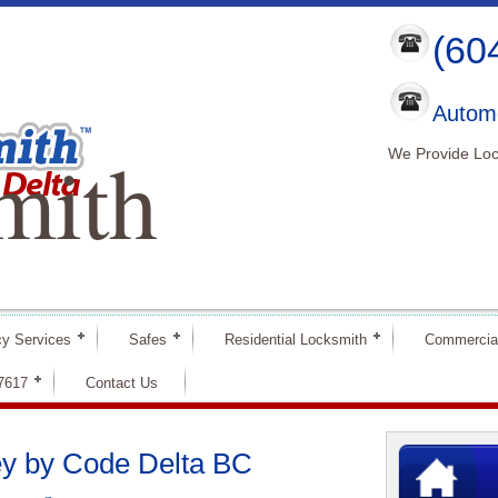
(60
Automo
mith
We Provide Loc
y Services
Safes
Residential Locksmith
Commercia
-7617
Contact Us
ey by Code Delta BC