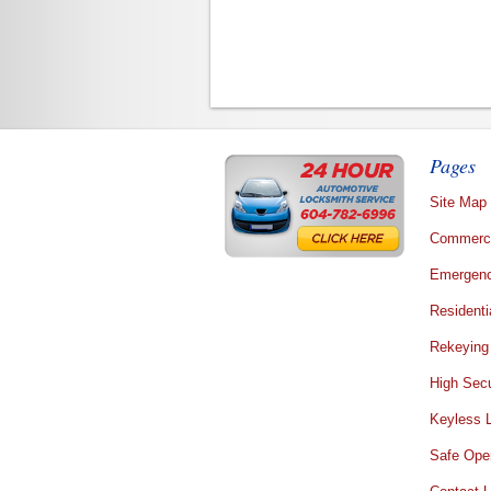
Pages
Site Map
Commerci
Emergenc
Residenti
Rekeying
High Secu
Keyless 
Safe Ope