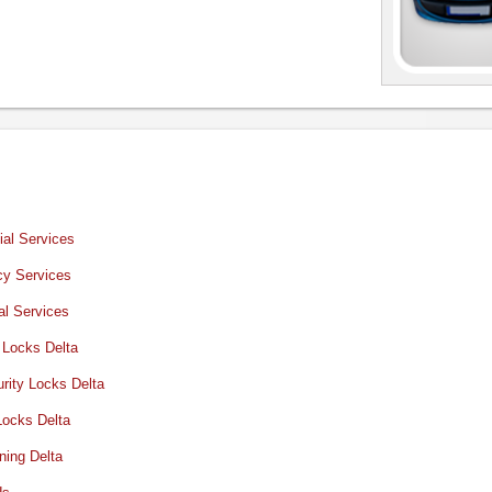
al Services
y Services
al Services
 Locks Delta
rity Locks Delta
Locks Delta
ning Delta