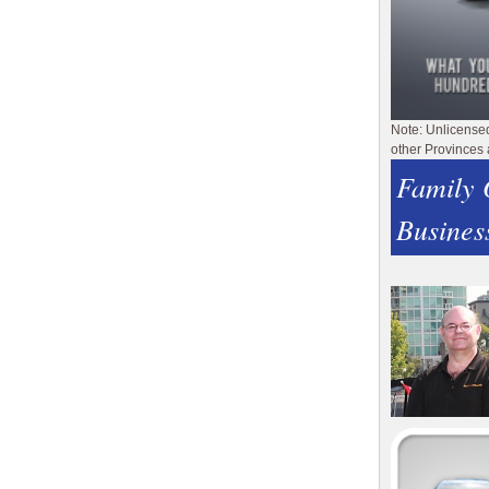
Note: Unlicense
other Provinces 
Family
Busines