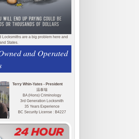
d Locksmiths are a big problem here and
and States.
 Owned and Operated
s
Terry Whin-Yates - President
温泰瑞
BA (Hons) Criminology
3rd Generation Locksmith
35 Years Experience
BC Security License : B4227