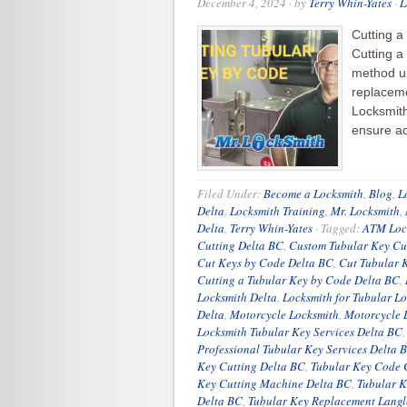
December 4, 2024
· by
Terry Whin-Yates
·
L
Cutting a
Cutting a
method us
replaceme
Locksmith
ensure ac
Filed Under:
Become a Locksmith
,
Blog
,
L
Delta
,
Locksmith Training
,
Mr. Locksmith
,
Delta
,
Terry Whin-Yates
·
Tagged:
ATM Lock
Cutting Delta BC
,
Custom Tubular Key Cu
Cut Keys by Code Delta BC
,
Cut Tubular 
Cutting a Tubular Key by Code Delta BC
,
Locksmith Delta
,
Locksmith for Tubular L
Delta
,
Motorcycle Locksmith
,
Motorcycle 
Locksmith Tubular Key Services Delta BC
Professional Tubular Key Services Delta 
Key Cutting Delta BC
,
Tubular Key Code 
Key Cutting Machine Delta BC
,
Tubular K
Delta BC
,
Tubular Key Replacement Langl