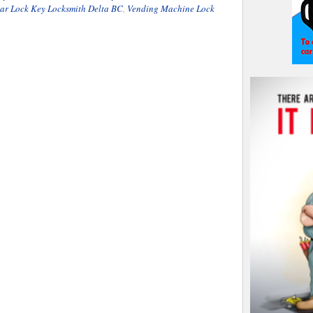
ar Lock Key Locksmith Delta BC
,
Vending Machine Lock