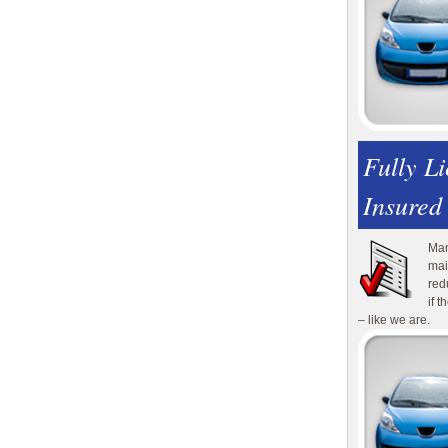
Fully L
Insured
Man
mai
red
if 
– like we are.