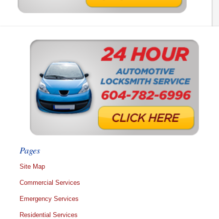
Pages
Site Map
Commercial Services
Emergency Services
Residential Services