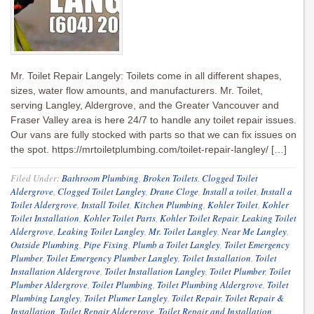
Mr. Toilet Repair Langely: Toilets come in all different shapes,
sizes, water flow amounts, and manufacturers. Mr. Toilet,
serving Langley, Aldergrove, and the Greater Vancouver and
Fraser Valley area is here 24/7 to handle any toilet repair issues.
Our vans are fully stocked with parts so that we can fix issues on
the spot. https://mrtoiletplumbing.com/toilet-repair-langley/ […]
Filed Under:
Bathroom Plumbing
,
Broken Toilets
,
Clogged Toilet
Aldergrove
,
Clogged Toilet Langley
,
Drane Cloge
,
Install a toilet
,
Install a
Toilet Aldergrove
,
Install Toilet
,
Kitchen Plumbing
,
Kohler Toilet
,
Kohler
Toilet Installation
,
Kohler Toilet Parts
,
Kohler Toilet Repair
,
Leaking Toilet
Aldergrove
,
Leaking Toilet Langley
,
Mr. Toilet Langley
,
Near Me Langley
,
Outside Plumbing
,
Pipe Fixing
,
Plumb a Toilet Langley
,
Toilet Emergency
Plumber
,
Toilet Emergency Plumber Langley
,
Toilet Installation
,
Toilet
Installation Aldergrove
,
Toilet Installation Langley
,
Toilet Plumber
,
Toilet
Plumber Aldergrove
,
Toilet Plumbing
,
Toilet Plumbing Aldergrove
,
Toilet
Plumbing Langley
,
Toilet Plumer Langley
,
Toilet Repair
,
Toilet Repair &
Installation
,
Toilet Repair Aldergrove
,
Toilet Repair and Installation
,