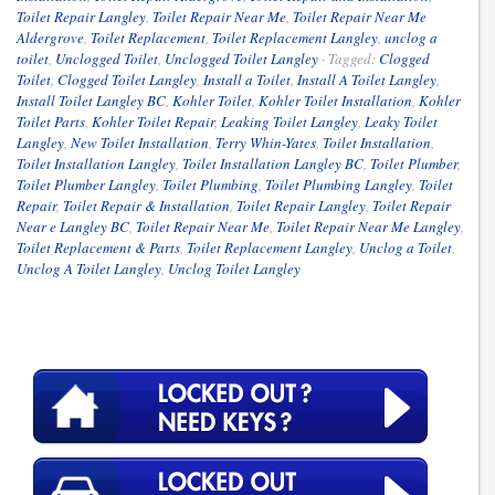
Toilet Repair Langley
,
Toilet Repair Near Me
,
Toilet Repair Near Me
Aldergrove
,
Toilet Replacement
,
Toilet Replacement Langley
,
unclog a
toilet
,
Unclogged Toilet
,
Unclogged Toilet Langley
·
Tagged:
Clogged
Toilet
,
Clogged Toilet Langley
,
Install a Toilet
,
Install A Toilet Langley
,
Install Toilet Langley BC
,
Kohler Toilet
,
Kohler Toilet Installation
,
Kohler
Toilet Parts
,
Kohler Toilet Repair
,
Leaking Toilet Langley
,
Leaky Toilet
Langley
,
New Toilet Installation
,
Terry Whin-Yates
,
Toilet Installation
,
Toilet Installation Langley
,
Toilet Installation Langley BC
,
Toilet Plumber
,
Toilet Plumber Langley
,
Toilet Plumbing
,
Toilet Plumbing Langley
,
Toilet
Repair
,
Toilet Repair & Installation
,
Toilet Repair Langley
,
Toilet Repair
Near e Langley BC
,
Toilet Repair Near Me
,
Toilet Repair Near Me Langley
,
Toilet Replacement & Parts
,
Toilet Replacement Langley
,
Unclog a Toilet
,
Unclog A Toilet Langley
,
Unclog Toilet Langley