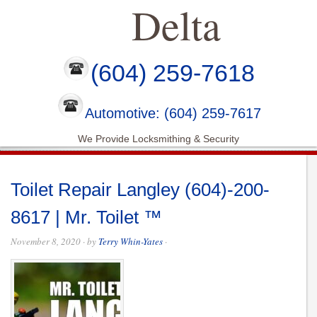
Delta
(604) 259-7618
Automotive: (604) 259-7617
We Provide Locksmithing & Security
Toilet Repair Langley (604)-200-
8617 | Mr. Toilet ™
November 8, 2020
· by
Terry Whin-Yates
·