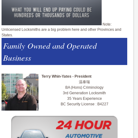
Note:
Unlicensed Locksmiths are a big problem here and other Provinces and
States.
Family Owned and Operated
Business
Terry Whin-Yates - President
温泰瑞
BA (Hons) Criminology
3rd Generation Locksmith
35 Years Experience
BC Security License : B4227