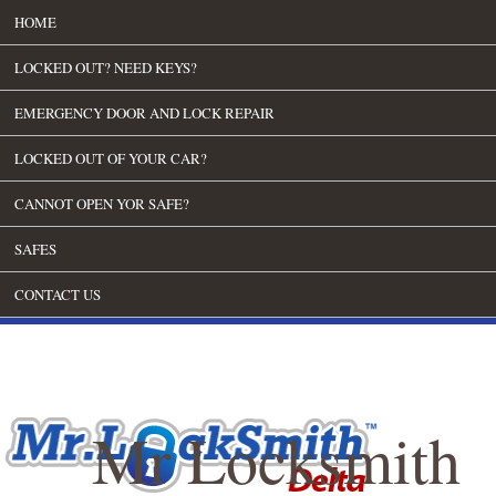
HOME
LOCKED OUT? NEED KEYS?
EMERGENCY DOOR AND LOCK REPAIR
LOCKED OUT OF YOUR CAR?
CANNOT OPEN YOR SAFE?
SAFES
CONTACT US
Mr Locksmith