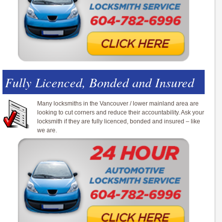
Fully Licenced, Bonded and Insured
Many locksmiths in the Vancouver / lower mainland area are
looking to cut corners and reduce their accountability. Ask your
locksmith if they are fully licenced, bonded and insured – like
we are.