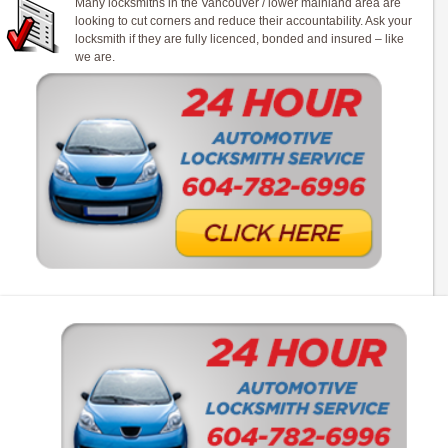
Many locksmiths in the Vancouver / lower mainland area are
looking to cut corners and reduce their accountability. Ask your
locksmith if they are fully licenced, bonded and insured – like
we are.