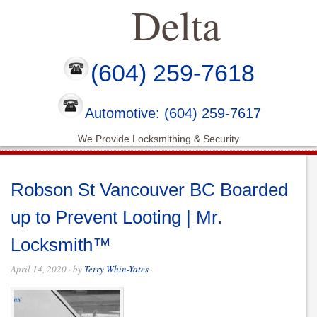
Delta
(604) 259-7618
Automotive: (604) 259-7617
We Provide Locksmithing & Security
Robson St Vancouver BC Boarded
up to Prevent Looting | Mr.
Locksmith™
April 14, 2020
· by
Terry Whin-Yates
·