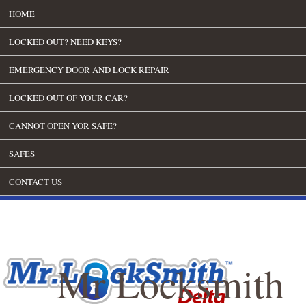
HOME
LOCKED OUT? NEED KEYS?
EMERGENCY DOOR AND LOCK REPAIR
LOCKED OUT OF YOUR CAR?
CANNOT OPEN YOR SAFE?
SAFES
CONTACT US
Mr Locksmith