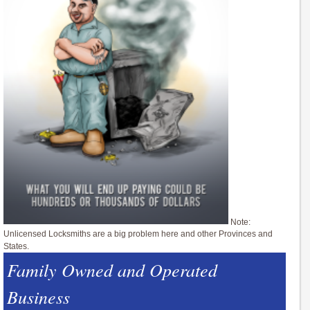
Note:
Unlicensed Locksmiths are a big problem here and other Provinces and
States.
Family Owned and Operated
Business