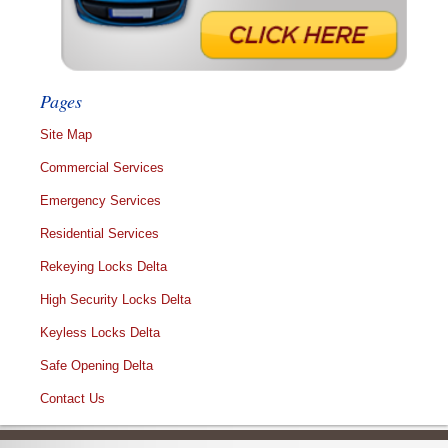
Pages
Site Map
Commercial Services
Emergency Services
Residential Services
Rekeying Locks Delta
High Security Locks Delta
Keyless Locks Delta
Safe Opening Delta
Contact Us