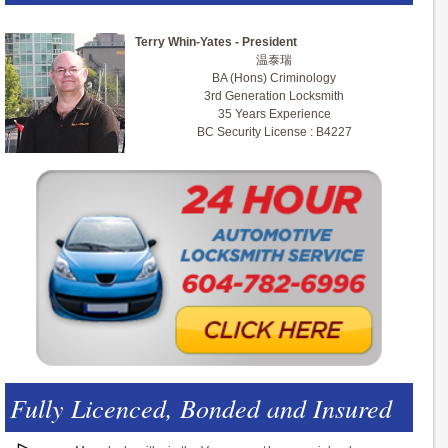
Terry Whin-Yates - President
温泰瑞
BA (Hons) Criminology
3rd Generation Locksmith
35 Years Experience
BC Security License : B4227
Fully Licenced, Bonded and Insured