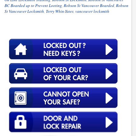
BC Boarded up to Prevent Looting
,
Robson St Vancouver Boarded
,
Robson
St Vancouver Locksmith
,
Terry Whin-Yates
,
vancouver locksmith