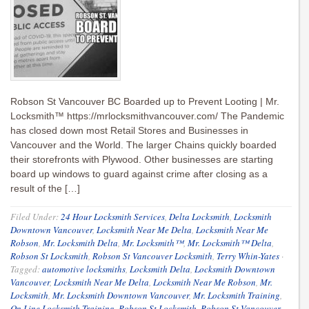
Robson St Vancouver BC Boarded up to Prevent Looting | Mr.
Locksmith™ https://mrlocksmithvancouver.com/ The Pandemic
has closed down most Retail Stores and Businesses in
Vancouver and the World. The larger Chains quickly boarded
their storefronts with Plywood. Other businesses are starting
board up windows to guard against crime after closing as a
result of the […]
Filed Under:
24 Hour Locksmith Services
,
Delta Locksmith
,
Locksmith
Downtown Vancouver
,
Locksmith Near Me Delta
,
Locksmith Near Me
Robson
,
Mr. Locksmith Delta
,
Mr. Locksmith™
,
Mr. Locksmith™ Delta
,
Robson St Locksmith
,
Robson St Vancouver Locksmith
,
Terry Whin-Yates
·
Tagged:
automotive locksmiths
,
Locksmith Delta
,
Locksmith Downtown
Vancouver
,
Locksmith Near Me Delta
,
Locksmith Near Me Robson
,
Mr.
Locksmith
,
Mr. Locksmith Downtown Vancouver
,
Mr. Locksmith Training
,
On Line Locksmith Training
,
Robson St Locksmith
,
Robson St Vancouver