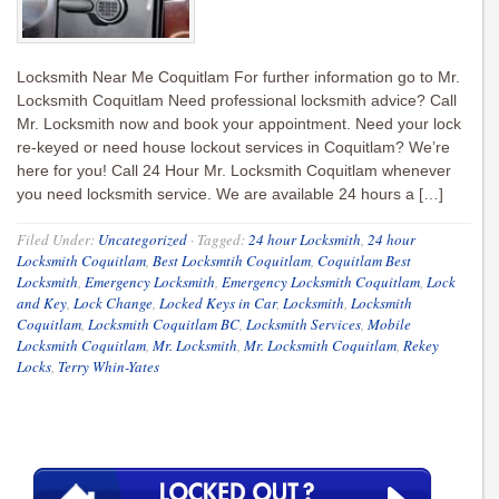
Locksmith Near Me Coquitlam For further information go to Mr.
Locksmith Coquitlam Need professional locksmith advice? Call
Mr. Locksmith now and book your appointment. Need your lock
re-keyed or need house lockout services in Coquitlam? We’re
here for you! Call 24 Hour Mr. Locksmith Coquitlam whenever
you need locksmith service. We are available 24 hours a […]
Filed Under:
Uncategorized
·
Tagged:
24 hour Locksmith
,
24 hour
Locksmith Coquitlam
,
Best Locksmtih Coquitlam
,
Coquitlam Best
Locksmith
,
Emergency Locksmith
,
Emergency Locksmith Coquitlam
,
Lock
and Key
,
Lock Change
,
Locked Keys in Car
,
Locksmith
,
Locksmith
Coquitlam
,
Locksmith Coquitlam BC
,
Locksmith Services
,
Mobile
Locksmith Coquitlam
,
Mr. Locksmith
,
Mr. Locksmith Coquitlam
,
Rekey
Locks
,
Terry Whin-Yates