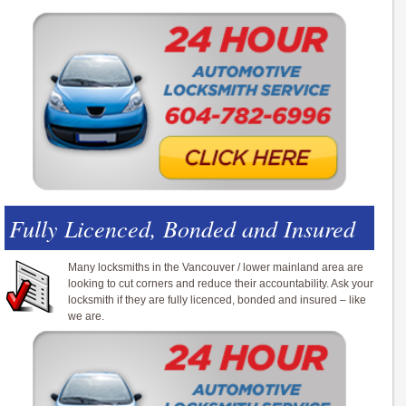
Fully Licenced, Bonded and Insured
Many locksmiths in the Vancouver / lower mainland area are
looking to cut corners and reduce their accountability. Ask your
locksmith if they are fully licenced, bonded and insured – like
we are.