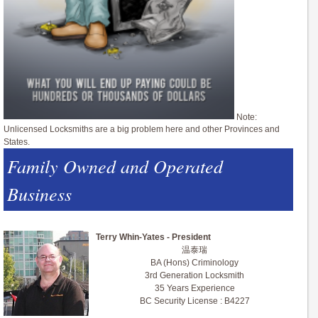
Note:
Unlicensed Locksmiths are a big problem here and other Provinces and
States.
Family Owned and Operated
Business
Terry Whin-Yates - President
温泰瑞
BA (Hons) Criminology
3rd Generation Locksmith
35 Years Experience
BC Security License : B4227