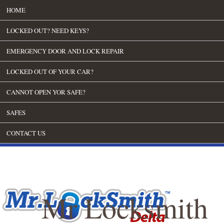
HOME
LOCKED OUT? NEED KEYS?
EMERGENCY DOOR AND LOCK REPAIR
LOCKED OUT OF YOUR CAR?
CANNOT OPEN YOR SAFE?
SAFES
CONTACT US
Mr Locksmith