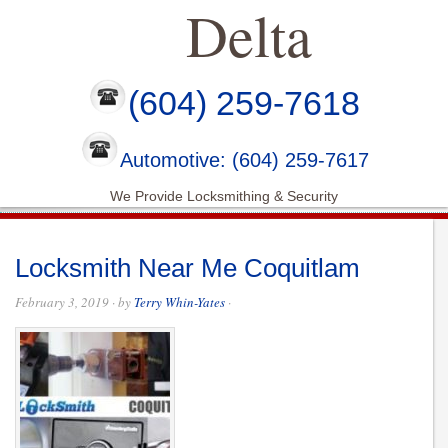
Delta
(604) 259-7618
Automotive: (604) 259-7617
We Provide Locksmithing & Security
Locksmith Near Me Coquitlam
February 3, 2019
· by
Terry Whin-Yates
·