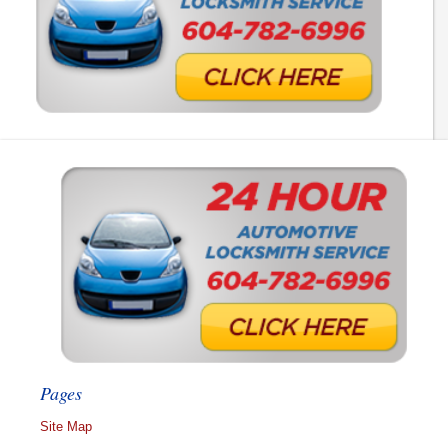
Pages
Site Map