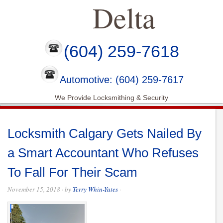
Delta
(604) 259-7618
Automotive: (604) 259-7617
We Provide Locksmithing & Security
Locksmith Calgary Gets Nailed By
a Smart Accountant Who Refuses
To Fall For Their Scam
November 15, 2018
· by
Terry Whin-Yates
·