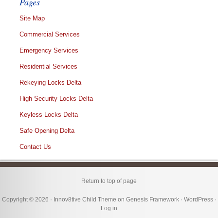
Pages
Site Map
Commercial Services
Emergency Services
Residential Services
Rekeying Locks Delta
High Security Locks Delta
Keyless Locks Delta
Safe Opening Delta
Contact Us
Return to top of page
Copyright © 2026 ·
Innov8tive Child Theme
on
Genesis Framework
·
WordPress
·
Log in