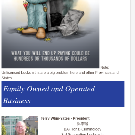
Note:
Unlicensed Locksmiths are a big problem here and other Provinces and
States.
Family Owned and Operated
Business
Terry Whin-Yates - President
温泰瑞
BA (Hons) Criminology
3rd Generation Locksmith