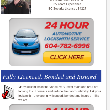
35 Years Experience
BC Security License : B4227
Fully Licenced, Bonded and Insured
Many locksmiths in the Vancouver / lower mainland area are
looking to cut corners and reduce their accountability. Ask your
locksmith if they are fully licenced, bonded and insured – like
we are.