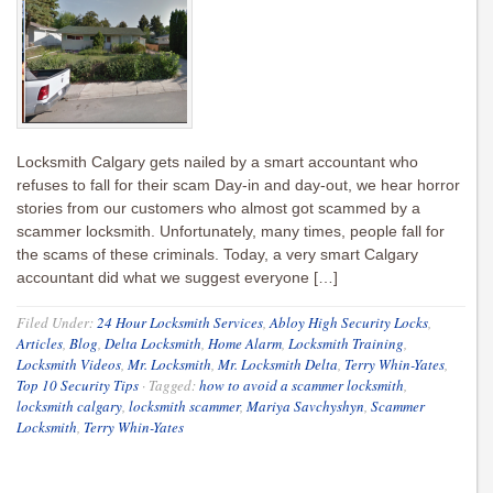
Locksmith Calgary gets nailed by a smart accountant who
refuses to fall for their scam Day-in and day-out, we hear horror
stories from our customers who almost got scammed by a
scammer locksmith. Unfortunately, many times, people fall for
the scams of these criminals. Today, a very smart Calgary
accountant did what we suggest everyone […]
Filed Under:
24 Hour Locksmith Services
,
Abloy High Security Locks
,
Articles
,
Blog
,
Delta Locksmith
,
Home Alarm
,
Locksmith Training
,
Locksmith Videos
,
Mr. Locksmith
,
Mr. Locksmith Delta
,
Terry Whin-Yates
,
Top 10 Security Tips
·
Tagged:
how to avoid a scammer locksmith
,
locksmith calgary
,
locksmith scammer
,
Mariya Savchyshyn
,
Scammer
Locksmith
,
Terry Whin-Yates