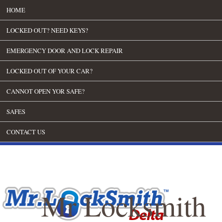
HOME
LOCKED OUT? NEED KEYS?
EMERGENCY DOOR AND LOCK REPAIR
LOCKED OUT OF YOUR CAR?
CANNOT OPEN YOR SAFE?
SAFES
CONTACT US
Mr Locksmith