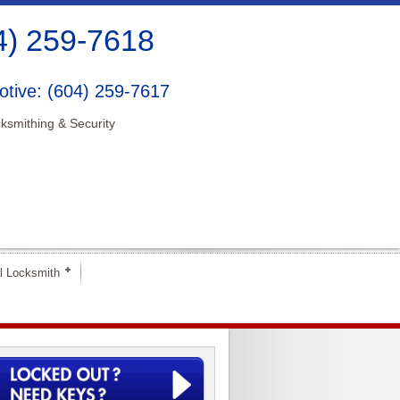
4) 259-7618
tive: (604) 259-7617
ksmithing & Security
l Locksmith