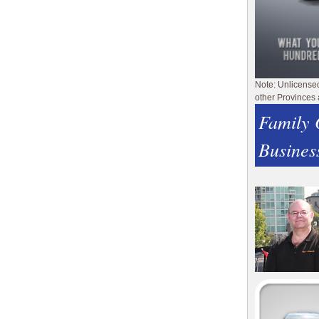
Note: Unlicense
other Provinces 
Family
Busines