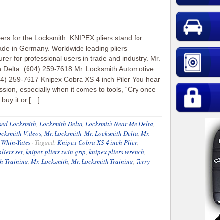
iers for the Locksmith: KNIPEX pliers stand for
ade in Germany. Worldwide leading pliers
rer for professional users in trade and industry. Mr.
 Delta: (604) 259-7618 Mr. Locksmith Automotive
04) 259-7617 Knipex Cobra XS 4 inch Piler You hear
ssion, especially when it comes to tools, “Cry once
buy it or […]
sed Locksmith
,
Locksmith Delta
,
Locksmith Near Me Delta
,
ocksmith Videos
,
Mr. Locksmith
,
Mr. Locksmith Delta
,
Mr.
 Whin-Yates
·
Tagged:
Knipex Cobra XS 4 inch Plier
,
liers set
,
knipex pliers twin grip
,
knipex pliers wrench
,
h Training
,
Mr. Locksmith
,
Mr. Locksmith Training
,
Terry