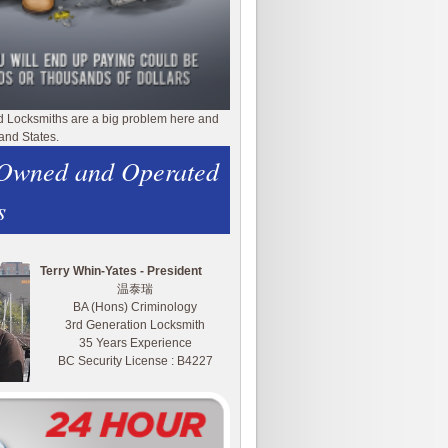
d Locksmiths are a big problem here and
and States.
 Owned and Operated
s
Terry Whin-Yates - President
温泰瑞
BA (Hons) Criminology
3rd Generation Locksmith
35 Years Experience
BC Security License : B4227