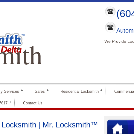
(60
Automo
mith
We Provide Loc
y Services
Safes
Residential Locksmith
Commercia
-7617
Contact Us
he Locksmith | Mr. Locksmith™