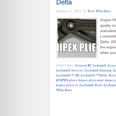
Delta
January 31, 2022
· by
Terry Whin-Yates
·
Knipex Pl
quality m
manufactu
Locksmith
Delta: (6
the expre
when you 
Filed Under:
licensed BC locksmith
,
Licen
Locksmith Services
,
Locksmith Training
,
L
Locksmith™
,
Mr. Locksmith™ Delta
,
Terry
KNIPEX pliers
,
knipex pliers mini
,
knipex p
knipex pliers xs
,
Locksmith Tools
,
Locksmit
Whin-Yates