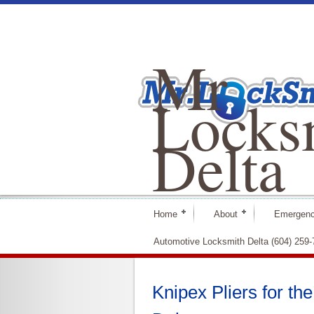
Mr
Locks
Delta
Home
About
Emergenc
Automotive Locksmith Delta (604) 259
Knipex Pliers for t