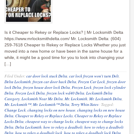
Is it Cheaper to Rekey or Replace Locks? | Mr Locksmith Delta
https://www.mrlocksmithdelta.com/ Mr. Locksmith Delta: (604)
259-7618 Cheaper to Rekey or Replace Locks Whether you just
moved into a new home or have been in the same house for a
while, it might be a good time for you to look into changing your
[…]
Filed Under:
car door lock stuck Delta
,
car lock frozen won't turn Delt
,
Delta Locksmith
,
frozen car door hack Delta
,
Frozen Car Lock
,
frozen door
lock Delta
,
frozen house door lock Delta
,
Frozen Lock
,
frozen lock cylinder
Delta
,
Frozen Lock Delta
,
frozen lock wd40 Delta
,
Locksmith Delta
Category
,
Locksmith Near Me Delta
,
Mr. Locksmith
,
Mr. Locksmith Delta
,
Mr. Locksmith™
,
Mr. Locksmith™ Delta
,
Terry Whin-Yates
·
Tagged:
Change Lock
,
changing locks on new house
,
changing locks on new house
Delta
,
Cheaper to Rekey or Replace Locks
,
Cheaper to Rekey or Replace
Locks Delta
,
cheapest way to change locks
,
cheapest way to change locks
Delta
,
Delta Locksmith
,
how to rekey a deadbolt
,
how to rekey a deadbolt
Delta
,
how to rekey a deadbolt lock
,
how to rekey a deadbolt lock Delta
,