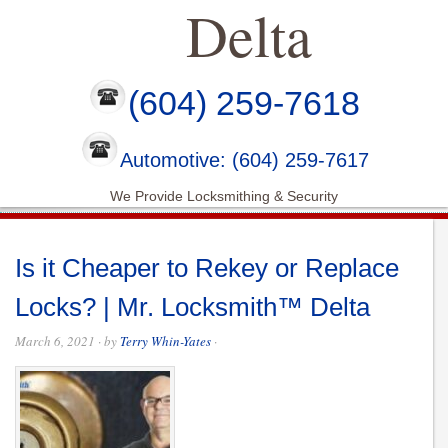
Delta
(604) 259-7618
Automotive: (604) 259-7617
We Provide Locksmithing & Security
Is it Cheaper to Rekey or Replace
Locks? | Mr. Locksmith™ Delta
March 6, 2021
· by
Terry Whin-Yates
·