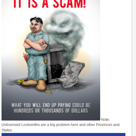
Note:
Unlicensed Locksmiths are a big problem here and other Provinces and
States.