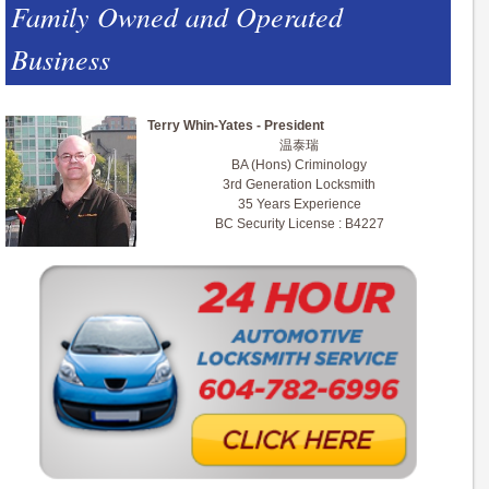
Family Owned and Operated
Business
Terry Whin-Yates - President
温泰瑞
BA (Hons) Criminology
3rd Generation Locksmith
35 Years Experience
BC Security License : B4227