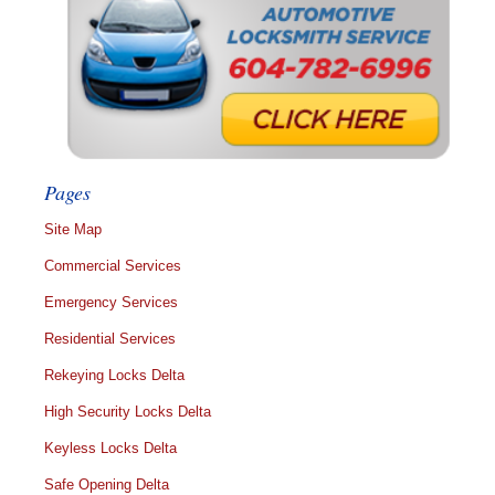
Pages
Site Map
Commercial Services
Emergency Services
Residential Services
Rekeying Locks Delta
High Security Locks Delta
Keyless Locks Delta
Safe Opening Delta