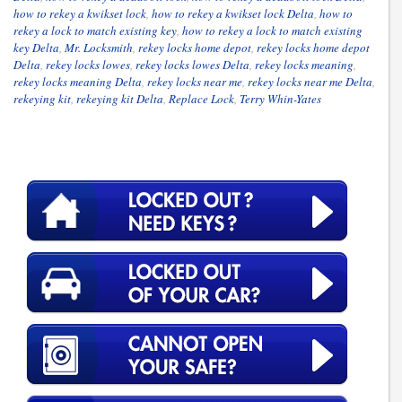
how to rekey a kwikset lock
,
how to rekey a kwikset lock Delta
,
how to
rekey a lock to match existing key
,
how to rekey a lock to match existing
key Delta
,
Mr. Locksmith
,
rekey locks home depot
,
rekey locks home depot
Delta
,
rekey locks lowes
,
rekey locks lowes Delta
,
rekey locks meaning
,
rekey locks meaning Delta
,
rekey locks near me
,
rekey locks near me Delta
,
rekeying kit
,
rekeying kit Delta
,
Replace Lock
,
Terry Whin-Yates