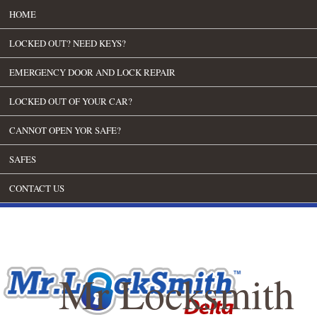
HOME
LOCKED OUT? NEED KEYS?
EMERGENCY DOOR AND LOCK REPAIR
LOCKED OUT OF YOUR CAR?
CANNOT OPEN YOR SAFE?
SAFES
CONTACT US
Mr Locksmith