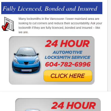
Fully Licenced, Bonded and Insured
Many locksmiths in the Vancouver / lower mainland area are
looking to cut corners and reduce their accountability. Ask your
locksmith if they are fully licenced, bonded and insured – like
we are.