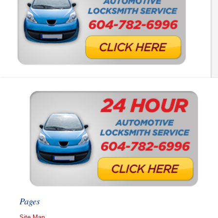
Pages
Site Map