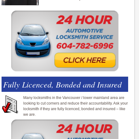
Fully Licenced, Bonded and Insured
Many locksmiths in the Vancouver / lower mainland area are
looking to cut corners and reduce their accountability. Ask your
locksmith if they are fully licenced, bonded and insured – like
we are.