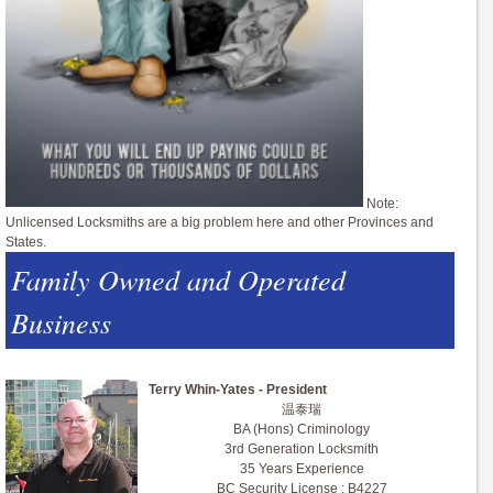
Note:
Unlicensed Locksmiths are a big problem here and other Provinces and
States.
Family Owned and Operated
Business
Terry Whin-Yates - President
温泰瑞
BA (Hons) Criminology
3rd Generation Locksmith
35 Years Experience
BC Security License : B4227