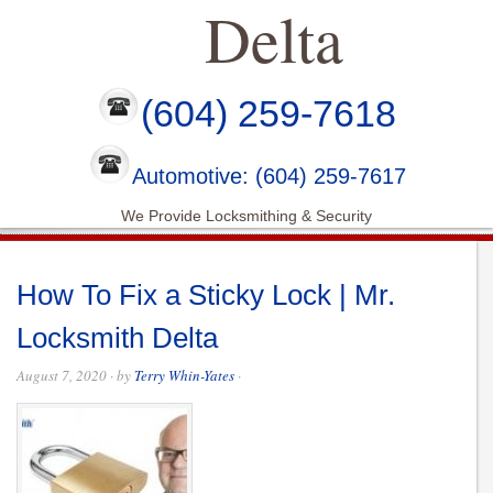
Delta
(604) 259-7618
Automotive: (604) 259-7617
We Provide Locksmithing & Security
How To Fix a Sticky Lock | Mr.
Locksmith Delta
August 7, 2020
· by
Terry Whin-Yates
·