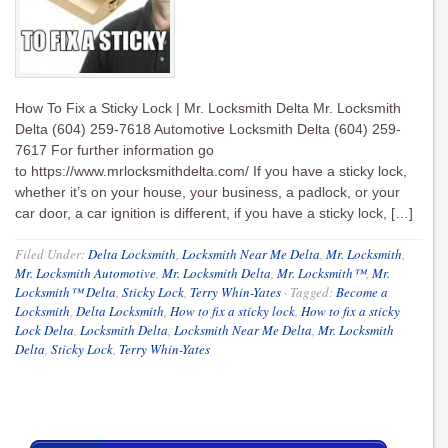
How To Fix a Sticky Lock | Mr. Locksmith Delta Mr. Locksmith
Delta (604) 259-7618 Automotive Locksmith Delta (604) 259-
7617 For further information go
to https://www.mrlocksmithdelta.com/ If you have a sticky lock,
whether it’s on your house, your business, a padlock, or your
car door, a car ignition is different, if you have a sticky lock, […]
Filed Under:
Delta Locksmith
,
Locksmith Near Me Delta
,
Mr. Locksmith
,
Mr. Locksmith Automotive
,
Mr. Locksmith Delta
,
Mr. Locksmith™
,
Mr.
Locksmith™ Delta
,
Sticky Lock
,
Terry Whin-Yates
·
Tagged:
Become a
Locksmith
,
Delta Locksmith
,
How to fix a sticky lock
,
How to fix a sticky
Lock Delta
,
Locksmith Delta
,
Locksmith Near Me Delta
,
Mr. Locksmith
Delta
,
Sticky Lock
,
Terry Whin-Yates