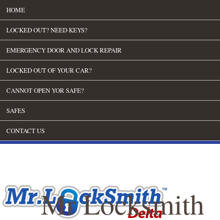
HOME
LOCKED OUT? NEED KEYS?
EMERGENCY DOOR AND LOCK REPAIR
LOCKED OUT OF YOUR CAR?
CANNOT OPEN YOR SAFE?
SAFES
CONTACT US
Mr Locksmith