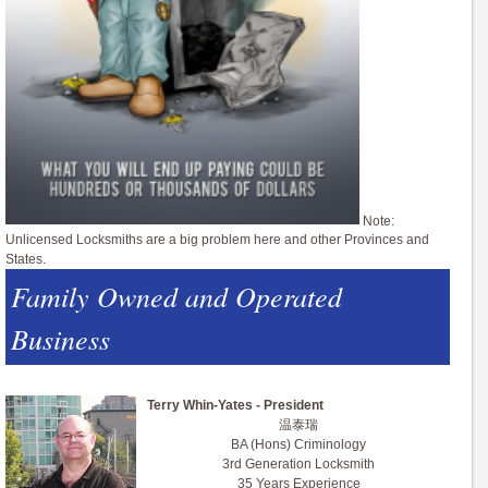
Note:
Unlicensed Locksmiths are a big problem here and other Provinces and
States.
Family Owned and Operated
Business
Terry Whin-Yates - President
温泰瑞
BA (Hons) Criminology
3rd Generation Locksmith
35 Years Experience