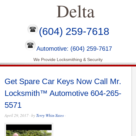
Delta
(604) 259-7618
Automotive: (604) 259-7617
We Provide Locksmithing & Security
Get Spare Car Keys Now Call Mr.
Locksmith™ Automotive 604-265-
5571
April 29, 2017
· by
Terry Whin-Yates
·