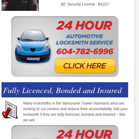
BC Security License : B4227
Fully Licenced, Bonded and Insured
Many locksmiths in the Vancouver / lower mainland area are
looking to cut corners and reduce their accountability. Ask your
locksmith if they are fully licenced, bonded and insured – like
we are.