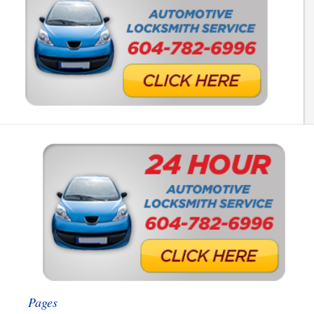
Pages