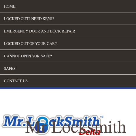
HOME
LOCKED OUT? NEED KEYS?
EMERGENCY DOOR AND LOCK REPAIR
LOCKED OUT OF YOUR CAR?
CANNOT OPEN YOR SAFE?
SAFES
CONTACT US
Mr Locksmith