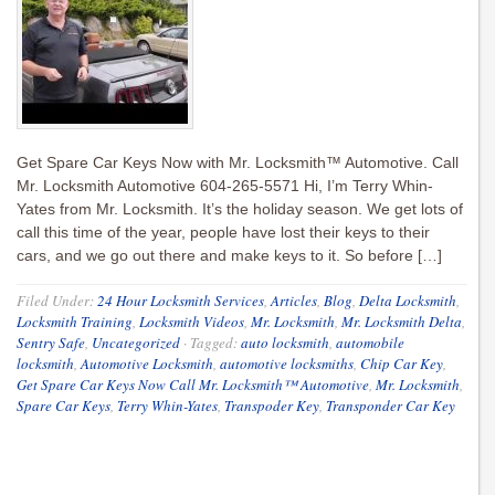
Get Spare Car Keys Now with Mr. Locksmith™ Automotive. Call
Mr. Locksmith Automotive 604-265-5571 Hi, I’m Terry Whin-
Yates from Mr. Locksmith. It’s the holiday season. We get lots of
call this time of the year, people have lost their keys to their
cars, and we go out there and make keys to it. So before […]
Filed Under:
24 Hour Locksmith Services
,
Articles
,
Blog
,
Delta Locksmith
,
Locksmith Training
,
Locksmith Videos
,
Mr. Locksmith
,
Mr. Locksmith Delta
,
Sentry Safe
,
Uncategorized
·
Tagged:
auto locksmith
,
automobile
locksmith
,
Automotive Locksmith
,
automotive locksmiths
,
Chip Car Key
,
Get Spare Car Keys Now Call Mr. Locksmith™ Automotive
,
Mr. Locksmith
,
Spare Car Keys
,
Terry Whin-Yates
,
Transpoder Key
,
Transponder Car Key