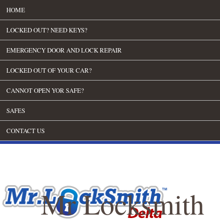
HOME
LOCKED OUT? NEED KEYS?
EMERGENCY DOOR AND LOCK REPAIR
LOCKED OUT OF YOUR CAR?
CANNOT OPEN YOR SAFE?
SAFES
CONTACT US
Mr Locksmith