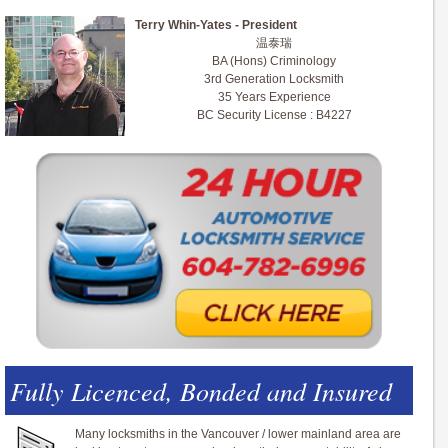
Terry Whin-Yates - President
温泰瑞
BA (Hons) Criminology
3rd Generation Locksmith
35 Years Experience
BC Security License : B4227
Fully Licenced, Bonded and Insured
Many locksmiths in the Vancouver / lower mainland area are