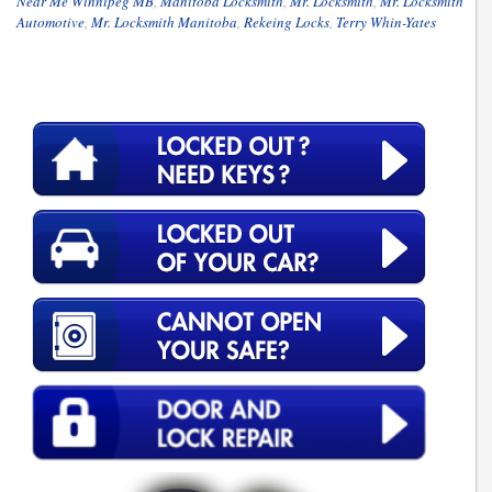
Near Me Winnipeg MB
,
Manitoba Locksmith
,
Mr. Locksmith
,
Mr. Locksmith
Automotive
,
Mr. Locksmith Manitoba
,
Rekeing Locks
,
Terry Whin-Yates