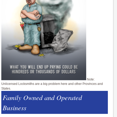
Note:
Unlicensed Locksmiths are a big problem here and other Provinces and
States.
Family Owned and Operated
Business