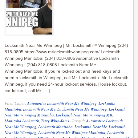
Locksmith Near Me Winnipeg | Mr. Locksmith™ Winnipeg (204)
818-0805 https://www.mrlocksmithwinnipeg.com/ Locksmith
Winnipeg Manitoba: (204) 818-0805 Automotive Locksmith
Winnipeg : (204) 818-0805 Locksmith Near Me
Winnipeg Manitoba. If you’re locked out and need keys and
need a locksmith in Winnipeg, call Mr. Locksmith. Mr. Locksmith
Winnipeg, if you need 24-hour lockout services. House lockout,
car lockout, call Mr. […]
Filed Under:
Automotive Locksmith Near Me Winnipeg
,
Locksmith
Manitoba
,
Locksmith Near Me
,
Locksmith Near Me Winnipeg
,
Locksmith
Near Me Winnipeg Manitoba
,
Locksmith Near Me Winnipeg MB
,
Manitoba Locksmith
,
Terry Whin-Yates
·
Tagged:
Automotive Locksmith
Near Me Winnipeg
,
Locksmith Manitoba
,
Locksmith Near Me
,
Locksmith
Near Me Winnipeg
,
Locksmith Near Me Winnipeg Manitoba
,
Locksmith