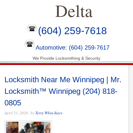
Delta
(604) 259-7618
Automotive: (604) 259-7617
We Provide Locksmithing & Security
Locksmith Near Me Winnipeg | Mr.
Locksmith™ Winnipeg (204) 818-
0805
April 21, 2020
· by
Terry Whin-Yates
·