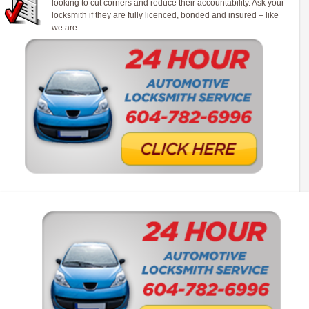
looking to cut corners and reduce their accountability. Ask your
locksmith if they are fully licenced, bonded and insured – like
we are.