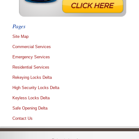
Pages
Site Map
Commercial Services
Emergency Services
Residential Services
Rekeying Locks Delta
High Security Locks Delta
Keyless Locks Delta
Safe Opening Delta
Contact Us