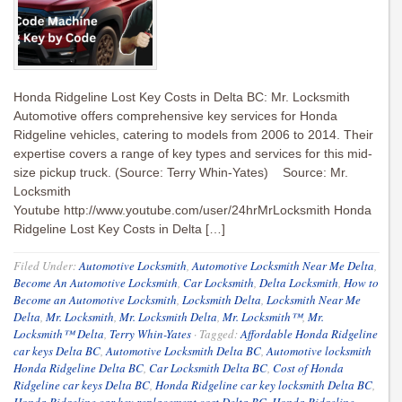
Honda Ridgeline Lost Key Costs in Delta BC: Mr. Locksmith
Automotive offers comprehensive key services for Honda
Ridgeline vehicles, catering to models from 2006 to 2014. Their
expertise covers a range of key types and services for this mid-
size pickup truck. (Source: Terry Whin-Yates) Source: Mr.
Locksmith
Youtube http://www.youtube.com/user/24hrMrLocksmith Honda
Ridgeline Lost Key Costs in Delta […]
Filed Under:
Automotive Locksmith
,
Automotive Locksmith Near Me Delta
,
Become An Automotive Locksmith
,
Car Locksmith
,
Delta Locksmith
,
How to
Become an Automotive Locksmith
,
Locksmith Delta
,
Locksmith Near Me
Delta
,
Mr. Locksmith
,
Mr. Locksmith Delta
,
Mr. Locksmith™
,
Mr.
Locksmith™ Delta
,
Terry Whin-Yates
·
Tagged:
Affordable Honda Ridgeline
car keys Delta BC
,
Automotive Locksmith Delta BC
,
Automotive locksmith
Honda Ridgeline Delta BC
,
Car Locksmith Delta BC
,
Cost of Honda
Ridgeline car keys Delta BC
,
Honda Ridgeline car key locksmith Delta BC
,
Honda Ridgeline car key replacement cost Delta BC
,
Honda Ridgeline