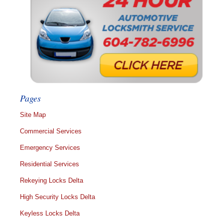
Pages
Site Map
Commercial Services
Emergency Services
Residential Services
Rekeying Locks Delta
High Security Locks Delta
Keyless Locks Delta