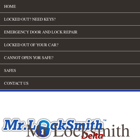
HOME
LOCKED OUT? NEED KEYS?
EMERGENCY DOOR AND LOCK REPAIR
LOCKED OUT OF YOUR CAR?
CANNOT OPEN YOR SAFE?
SAFES
CONTACT US
Mr Locksmith