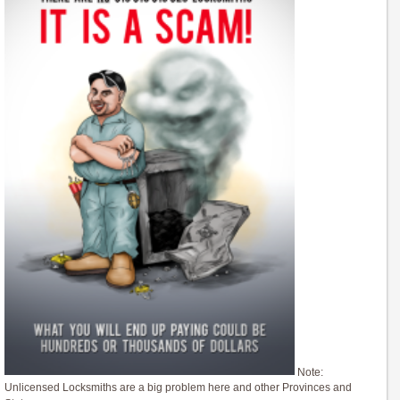
Note:
Unlicensed Locksmiths are a big problem here and other Provinces and