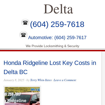
Delta
(604) 259-7618
Automotive: (604) 259-7617
We Provide Locksmithing & Security
Honda Ridgeline Lost Key Costs in
Delta BC
January 8, 2025
· by
Terry Whin-Yates
·
Leave a Comment