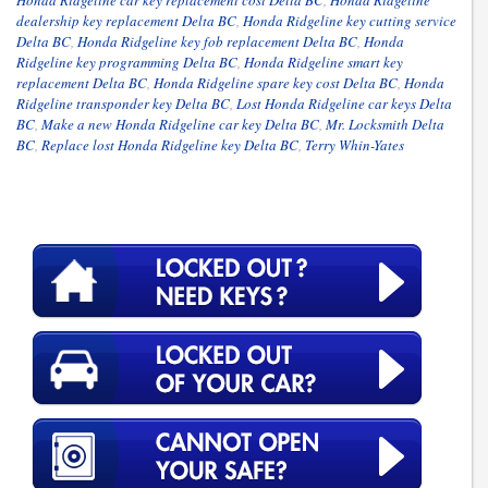
dealership key replacement Delta BC
,
Honda Ridgeline key cutting service
Delta BC
,
Honda Ridgeline key fob replacement Delta BC
,
Honda
Ridgeline key programming Delta BC
,
Honda Ridgeline smart key
replacement Delta BC
,
Honda Ridgeline spare key cost Delta BC
,
Honda
Ridgeline transponder key Delta BC
,
Lost Honda Ridgeline car keys Delta
BC
,
Make a new Honda Ridgeline car key Delta BC
,
Mr. Locksmith Delta
BC
,
Replace lost Honda Ridgeline key Delta BC
,
Terry Whin-Yates