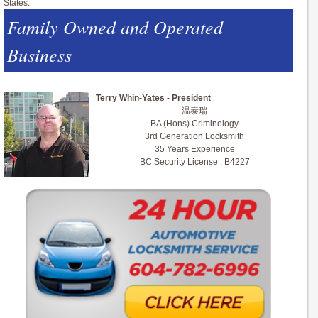
States.
Family Owned and Operated
Business
Terry Whin-Yates - President
温泰瑞
BA (Hons) Criminology
3rd Generation Locksmith
35 Years Experience
BC Security License : B4227