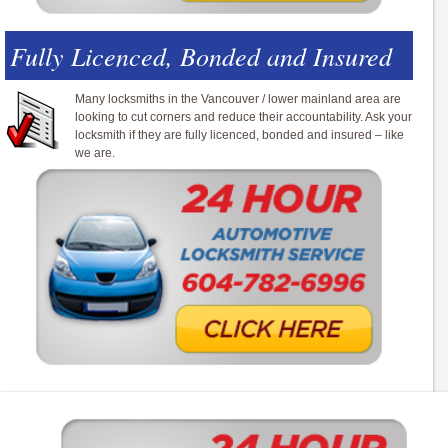
Fully Licenced, Bonded and Insured
Many locksmiths in the Vancouver / lower mainland area are
looking to cut corners and reduce their accountability. Ask your
locksmith if they are fully licenced, bonded and insured – like
we are.