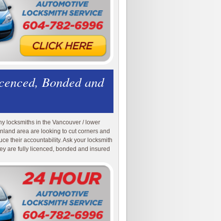
icenced, Bonded and
y locksmiths in the Vancouver / lower
nland area are looking to cut corners and
uce their accountability. Ask your locksmith
they are fully licenced, bonded and insured