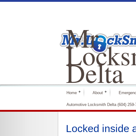
Mr
Locks
Delta
Home
About
Emergenc
Automotive Locksmith Delta (604) 259
Locked inside 