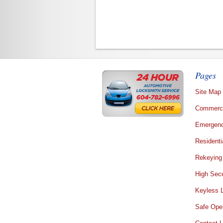
Pages
Site Map
Commerci
Emergenc
Residenti
Rekeying
High Secu
Keyless 
Safe Ope