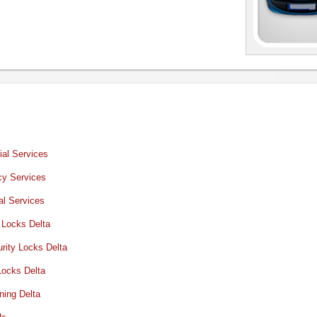
al Services
y Services
al Services
 Locks Delta
rity Locks Delta
Locks Delta
ning Delta