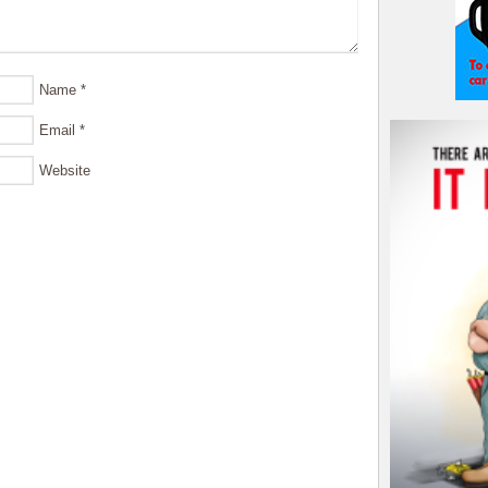
Name
*
Email
*
Website