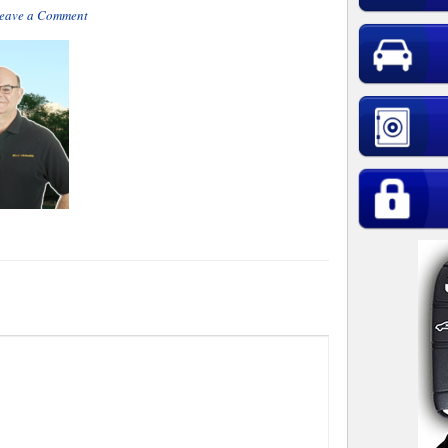
eave a Comment