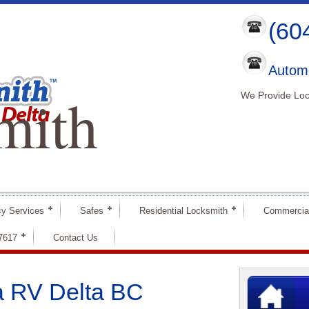
(60
Automo
mith
We Provide Loc
y Services
Safes
Residential Locksmith
Commercia
-7617
Contact Us
a RV Delta BC