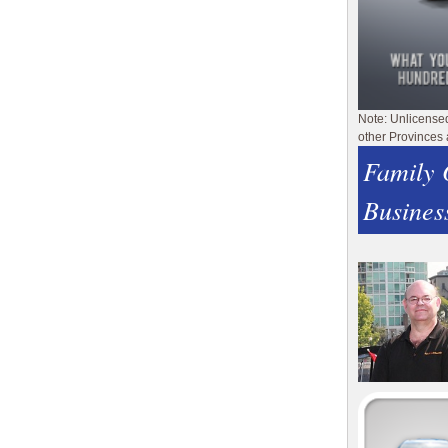
Note: Unlicense
other Provinces 
Family
Busines