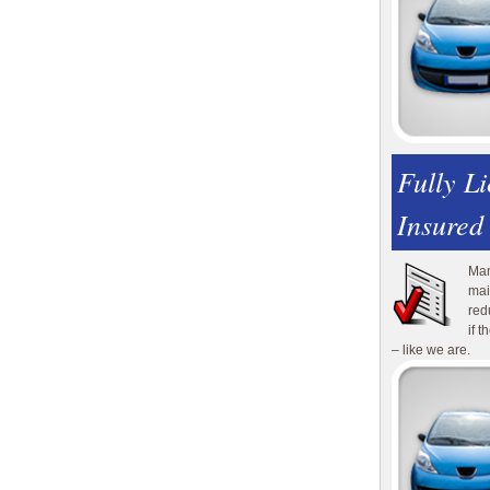
Fully L
Insured
Man
mai
red
if 
– like we are.