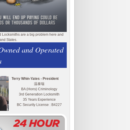
d Locksmiths are a big problem here and
and States.
 Owned and Operated
s
Terry Whin-Yates - President
温泰瑞
BA (Hons) Criminology
3rd Generation Locksmith
35 Years Experience
BC Security License : B4227