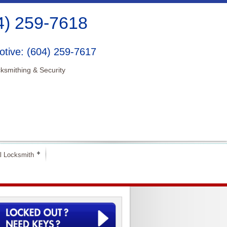
4) 259-7618
tive: (604) 259-7617
ksmithing & Security
l Locksmith