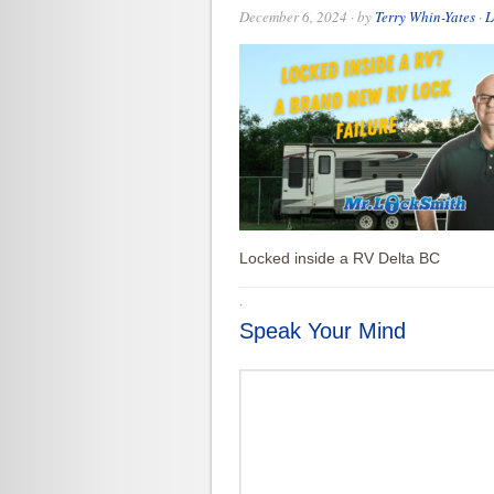
December 6, 2024
· by
Terry Whin-Yates
·
L
Locked inside a RV Delta BC
·
Speak Your Mind