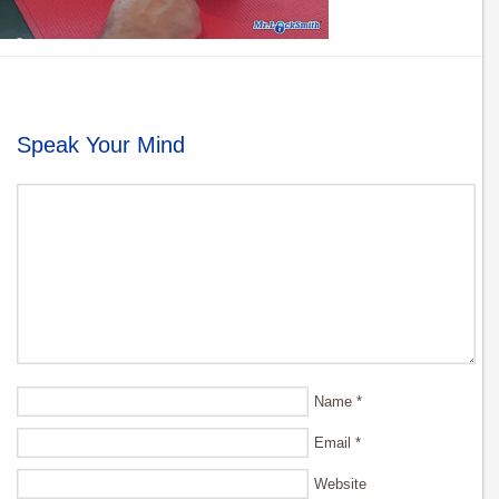
Speak Your Mind
Name
*
Email
*
Website