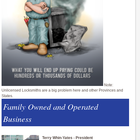
Note:
Unlicensed Locksmiths are a big problem here and other Provinces and
States.
Family Owned and Operated
Business
Terry Whin-Yates - President