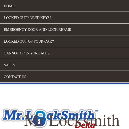
HOME
LOCKED OUT? NEED KEYS?
EMERGENCY DOOR AND LOCK REPAIR
LOCKED OUT OF YOUR CAR?
CANNOT OPEN YOR SAFE?
SAFES
CONTACT US
Mr Locksmith