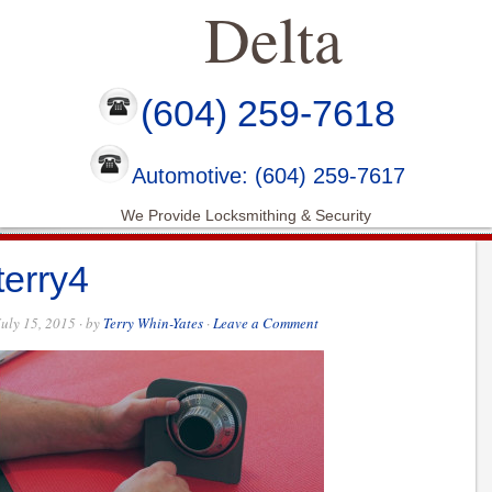
Delta
(604) 259-7618
Automotive: (604) 259-7617
We Provide Locksmithing & Security
terry4
July 15, 2015
· by
Terry Whin-Yates
·
Leave a Comment