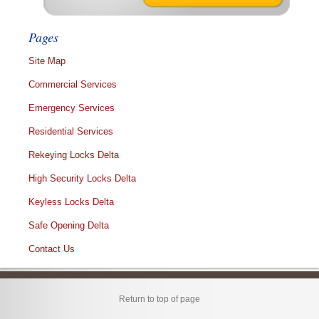
Pages
Site Map
Commercial Services
Emergency Services
Residential Services
Rekeying Locks Delta
High Security Locks Delta
Keyless Locks Delta
Safe Opening Delta
Contact Us
Return to top of page