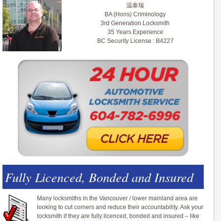
温泰瑞
BA (Hons) Criminology
3rd Generation Locksmith
35 Years Experience
BC Security License : B4227
Fully Licenced, Bonded and Insured
Many locksmiths in the Vancouver / lower mainland area are
looking to cut corners and reduce their accountability. Ask your
locksmith if they are fully licenced, bonded and insured – like