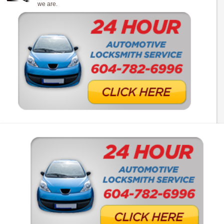
we are.