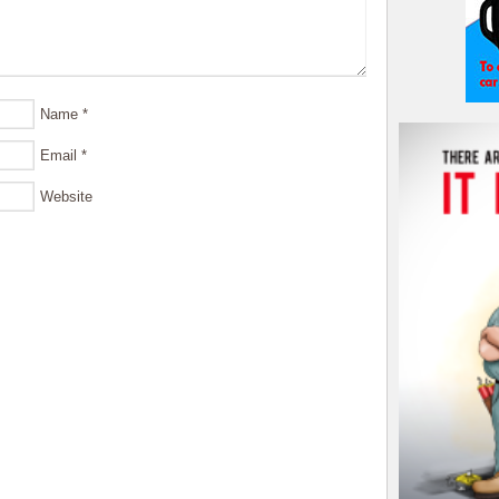
Name
*
Email
*
Website