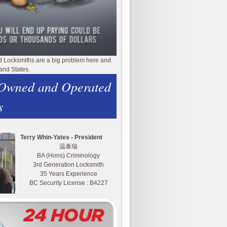
d Locksmiths are a big problem here and
and States.
 Owned and Operated
s
Terry Whin-Yates - President
温泰瑞
BA (Hons) Criminology
3rd Generation Locksmith
35 Years Experience
BC Security License : B4227