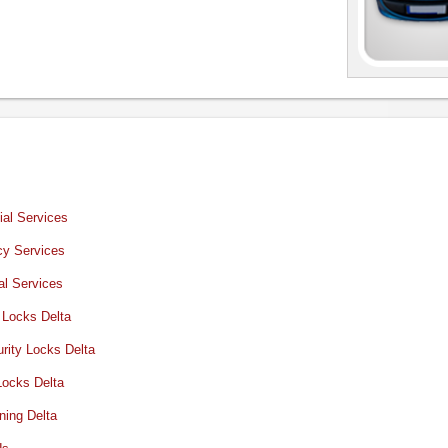
al Services
y Services
al Services
 Locks Delta
rity Locks Delta
Locks Delta
ning Delta