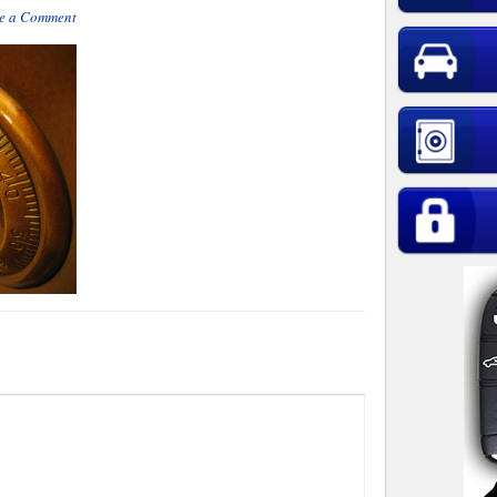
e a Comment