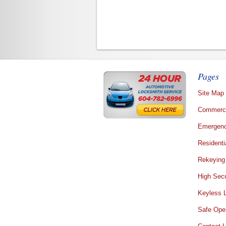
Pages
Site Map
Commerci
Emergenc
Residenti
Rekeying
High Secu
Keyless 
Safe Ope