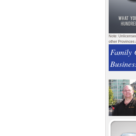
Note: Unlicense
other Provinces 
Family
Busines