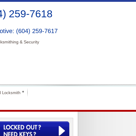
4) 259-7618
tive: (604) 259-7617
ksmithing & Security
l Locksmith