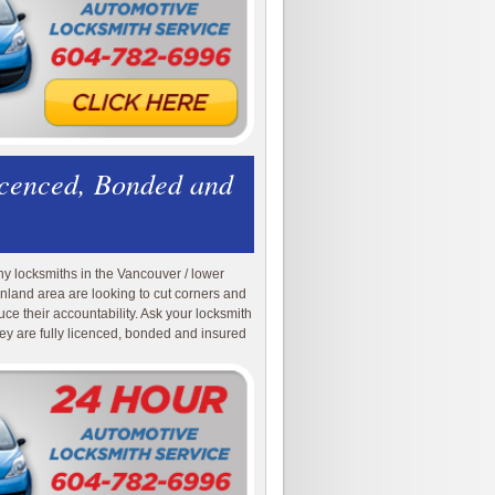
icenced, Bonded and
y locksmiths in the Vancouver / lower
nland area are looking to cut corners and
uce their accountability. Ask your locksmith
they are fully licenced, bonded and insured