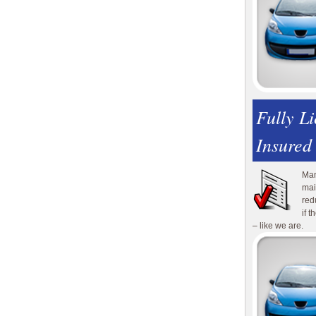
Fully L
Insured
Man
mai
red
if 
– like we are.