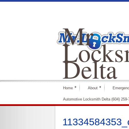
Mr
Locks
Delta
Home
About
Emergenc
Automotive Locksmith Delta (604) 259
11334584353_