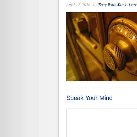
April 12, 2016
· by
Terry Whin-Yates
·
Leav
·
Speak Your Mind