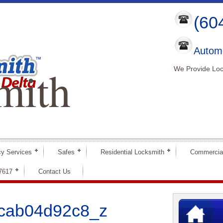
(60
Automo
mith
We Provide Loc
y Services
Safes
Residential Locksmith
Commercia
-7617
Contact Us
cab04d92c8_z